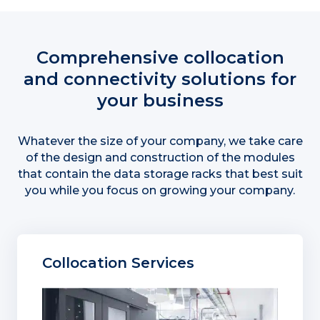
Comprehensive collocation
and connectivity solutions for
your business
Whatever the size of your company, we take care
of the design and construction of the modules
that contain the data storage racks that best suit
you while you focus on growing your company.
Collocation Services