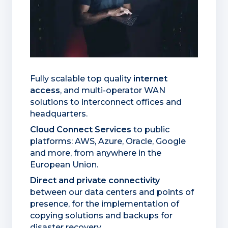
Fully scalable top quality
internet
access
, and multi-operator WAN
solutions to interconnect offices and
headquarters.
Cloud Connect Services
to public
platforms: AWS, Azure, Oracle, Google
and more, from anywhere in the
European Union.
Direct and private connectivity
between our data centers and points of
presence, for the implementation of
copying solutions and backups for
disaster recovery.