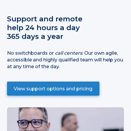
Support and remote
help 24 hours a day
365 days a year
No switchboards or
call centers
: Our own agile,
accessible and highly qualified team will help you
at any time of the day.
View support options and pricing