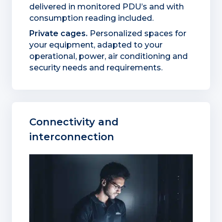
delivered in monitored PDU’s and with
consumption reading included.
Private cages.
Personalized spaces for
your equipment, adapted to your
operational, power, air conditioning and
security needs and requirements.
Connectivity and
interconnection