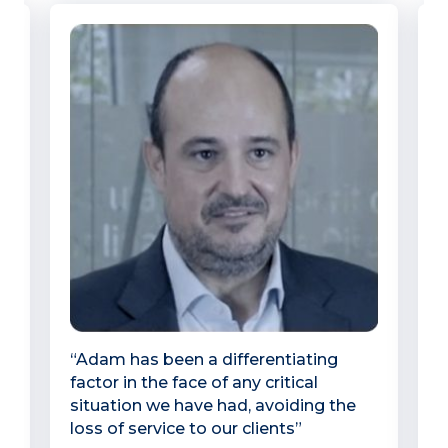
y,
“Adam has been a differentiating
“
factor in the face of any critical
o
situation we have had, avoiding the
A
loss of service to our clients”
p