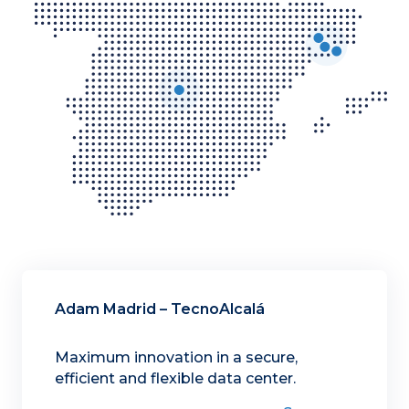
Adam Madrid – TecnoAlcalá
Maximum innovation in a secure,
efficient and flexible data center.