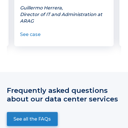
w
Guillermo Herrera,
Director of IT and Administration at
P
ARAG
C
See case
S
Frequently asked questions
about our data center services
See all the FAQs