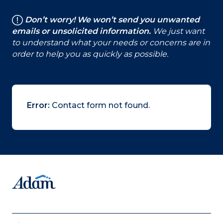
Don’t worry! We won’t send you unwanted
emails or unsolicited information.
We just want
to understand what your needs or concerns are in
order to help you as quickly as possible.
Error:
Contact form not found.