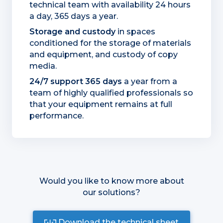
technical team with availability 24 hours
a day, 365 days a year.
Storage and custody
in spaces
conditioned for the storage of materials
and equipment, and custody of copy
media.
24/7 support 365 days
a year from a
team of highly qualified professionals so
that your equipment remains at full
performance.
Would you like to know more about
our solutions?
Download the technical sheet