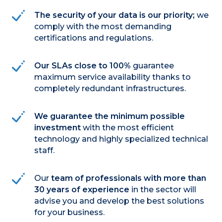
The security of your data is our priority;
we
comply with the most demanding
certifications and regulations.
Our SLAs close to 100%
guarantee
maximum service availability thanks to
completely redundant infrastructures.
We guarantee the minimum possible
investment
with the most efficient
technology and highly specialized technical
staff.
Our
team of professionals with more than
30 years of experience
in the sector will
advise you and develop the best solutions
for your business.