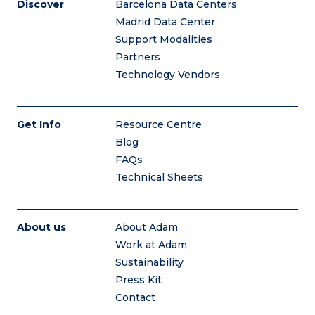
Discover
Barcelona Data Centers
Madrid Data Center
Support Modalities
Partners
Technology Vendors
Get Info
Resource Centre
Blog
FAQs
Technical Sheets
About us
About Adam
Work at Adam
Sustainability
Press Kit
Contact