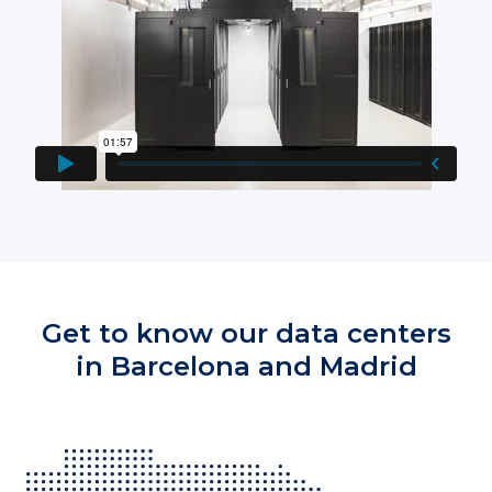
Get to know our data centers
in Barcelona and Madrid