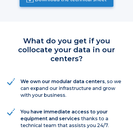
What do you get if you
collocate your data in our
centers?
We own our modular data centers
, so we
can expand our infrastructure and grow
with your business.
You have immediate access to your
equipment and services
thanks to a
technical team that assists you 24/7.