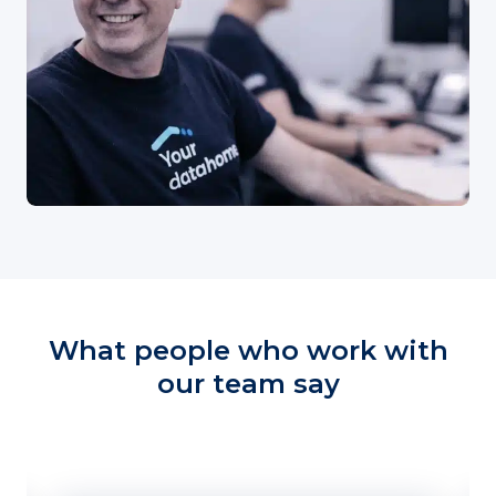
What people who work with
our team say