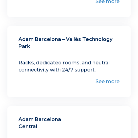
See more
Adam Barcelona – Vallès Technology
Park
Racks, dedicated rooms, and neutral
connectivity with 24/7 support.
See more
Adam Barcelona
Central