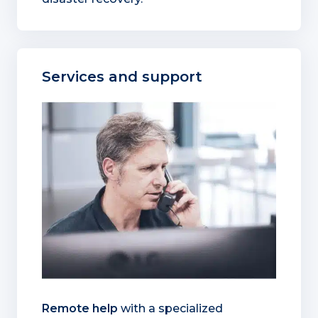
Services and support
Remote help
with a specialized