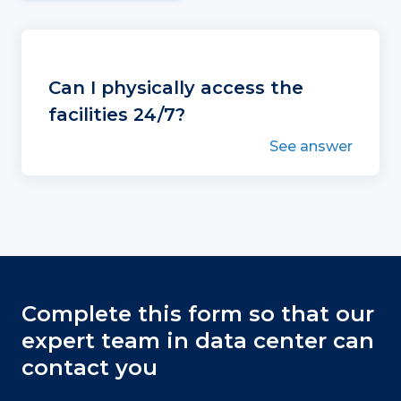
Can I physically access the
facilities 24/7?
See answer
Complete this form so that our
expert team in data center can
contact you