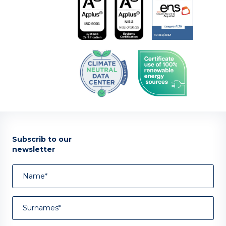
Subscrib to our
newsletter