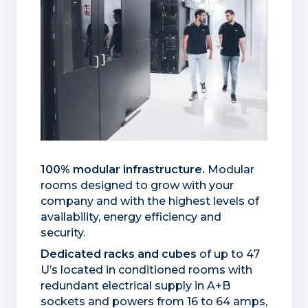
100% modular infrastructure.
Modular
rooms designed to grow with your
company and with the highest levels of
availability, energy efficiency and
security.
Dedicated racks and cubes
of up to 47
U’s located in conditioned rooms with
redundant electrical supply in A+B
sockets and powers from 16 to 64 amps,