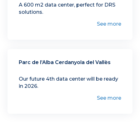
A 600 m2 data center, perfect for DRS
solutions.
See more
Parc de l’Alba Cerdanyola del Vallès
Our future 4th data center will be ready
in 2026.
See more