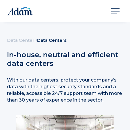
Data Center /
Data Centers
In-house, neutral and efficient
data centers
With our data centers, protect your company’s
data with the highest security standards and a
reliable, accessible 24/7 support team with more
than 30 years of experience in the sector.