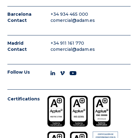
Barcelona
+34 934 465 000
Contact
comercial@adam.es
Madrid
+34 911 161 770
Contact
comercial@adam.es
Follow Us
Certifications