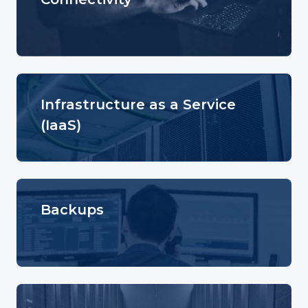
Infrastructure as a Service
(IaaS)
Backups