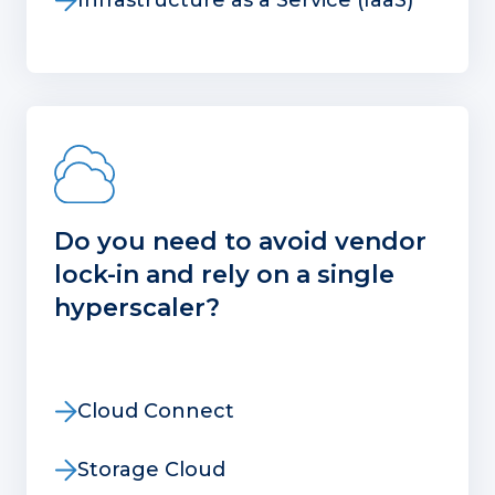
Infrastructure as a Service (IaaS)
Do you need to avoid vendor
lock-in and rely on a single
hyperscaler?
Cloud Connect
Storage Cloud