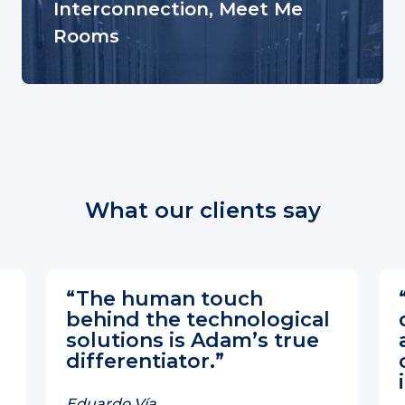
Interconnection, Meet Me
Rooms
What our clients say
“The human touch
behind the technological
solutions is Adam’s true
differentiator.”
Eduardo Vía,