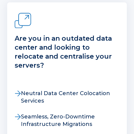
Are you in an outdated data
center and looking to
relocate and centralise your
servers?
Neutral Data Center Colocation
Services
Seamless, Zero-Downtime
Infrastructure Migrations