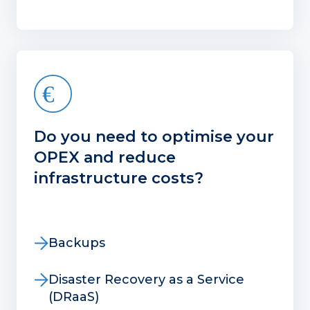
Do you need to optimise your
OPEX and reduce
infrastructure costs?
Backups
Disaster Recovery as a Service
(DRaaS)