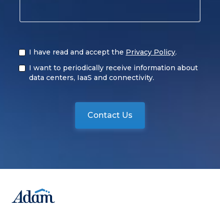
I have read and accept the
Privacy Policy
.
I want to periodically receive information about
data centers, IaaS and connectivity.