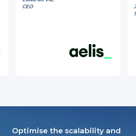
CEO
Optimise the scalability and