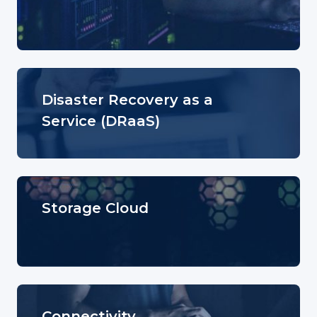
Disaster Recovery as a
Service (DRaaS)
Storage Cloud
Connectivity