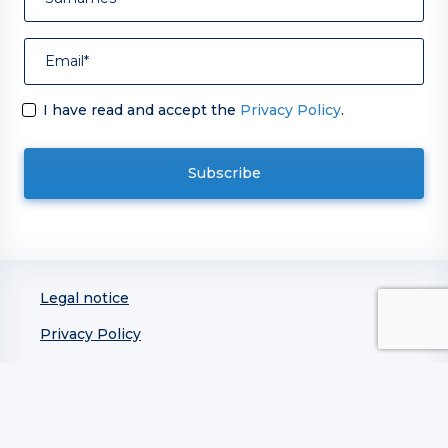
I have read and accept the
Privacy Policy
.
Legal notice
Privacy Policy
Integrated Policy on Quality, Information Security,
Business Continuity, and Service Management
Cookie Policy