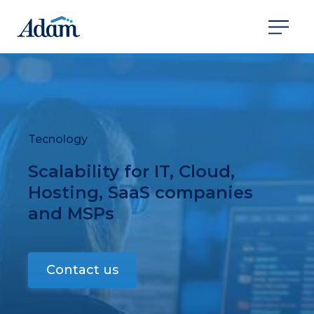
Tecnology
Scalability for IT, Cloud,
Hosting, SaaS companies
and MSPs
Contact us