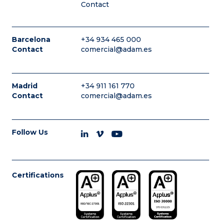
Contact
Barcelona
+34 934 465 000
Contact
comercial@adam.es
Madrid
+34 911 161 770
Contact
comercial@adam.es
Follow Us
Certifications