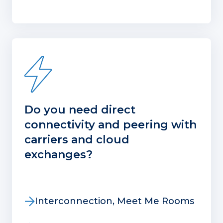
Do you need direct
connectivity and peering with
carriers and cloud
exchanges?
Interconnection, Meet Me Rooms