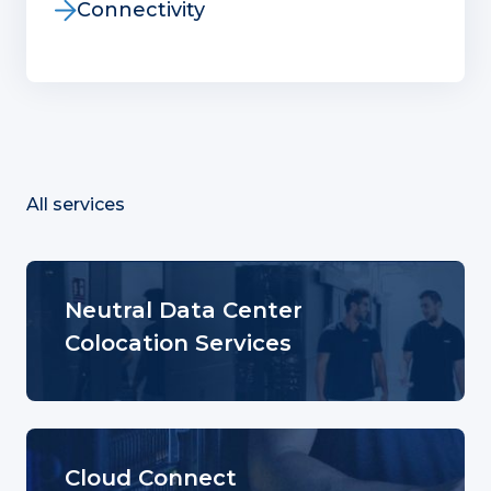
Connectivity
All services
Neutral Data Center
Colocation Services
Cloud Connect