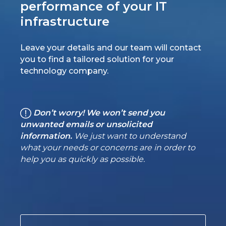
performance of your IT
infrastructure
Leave your details and our team will contact
you to find a tailored solution for your
technology company.
Don’t worry! We won’t send you
unwanted emails or unsolicited
information.
We just want to understand
what your needs or concerns are in order to
help you as quickly as possible.