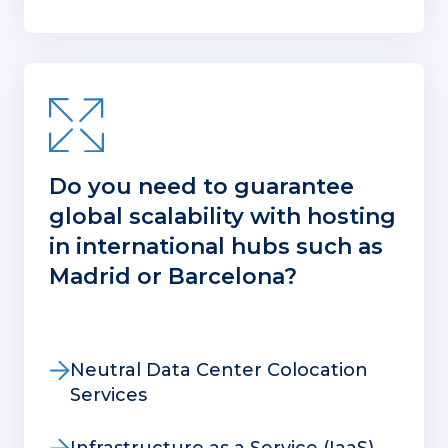
Do you need to guarantee
global scalability with hosting
in international hubs such as
Madrid or Barcelona?
Neutral Data Center Colocation
Services