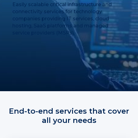
Easily scalable critical infrastructure and
connectivity services for technology
companies providing IT services, cloud
hosting, SaaS platforms and managed
service providers (MSPs).
End-to-end services that cover
all your needs