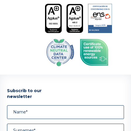
Subscrib to our
newsletter