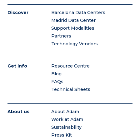
Discover
Barcelona Data Centers
Madrid Data Center
Support Modalities
Partners
Technology Vendors
Get Info
Resource Centre
Blog
FAQs
Technical Sheets
About us
About Adam
Work at Adam
Sustainability
Press Kit