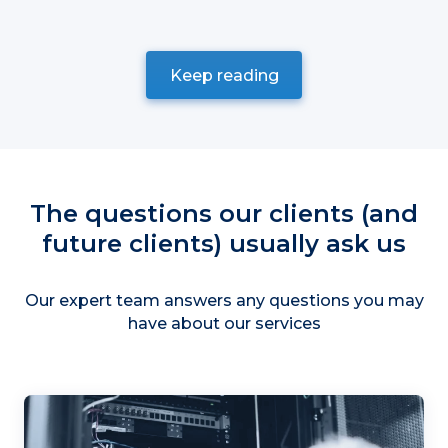
Keep reading
The questions our clients (and
future clients) usually ask us
Our expert team answers any questions you may
have about our services