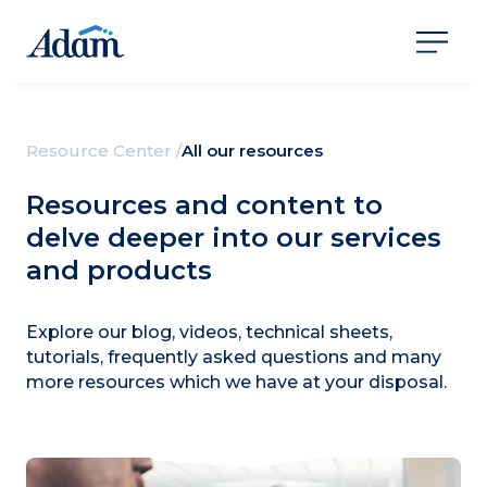
Resource Center /
All our resources
Resources and content to
delve deeper into our services
and products
Explore our blog, videos, technical sheets,
tutorials, frequently asked questions and many
more resources which we have at your disposal.