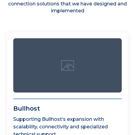
connection solutions that we have designed and
implemented
Bullhost
Supporting Bullhost’s expansion with
scalability, connectivity and specialized
technical support