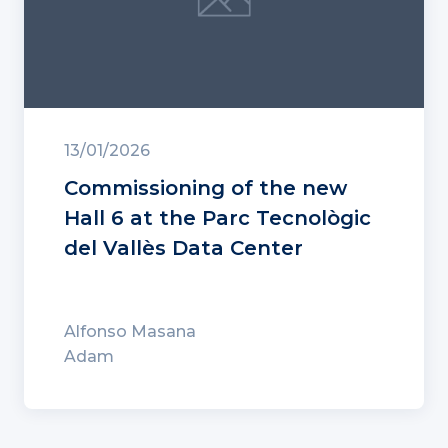
13/01/2026
Commissioning of the new
Hall 6 at the Parc Tecnològic
del Vallès Data Center
Alfonso Masana
Adam