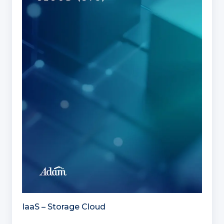
IaaS – Storage Cloud