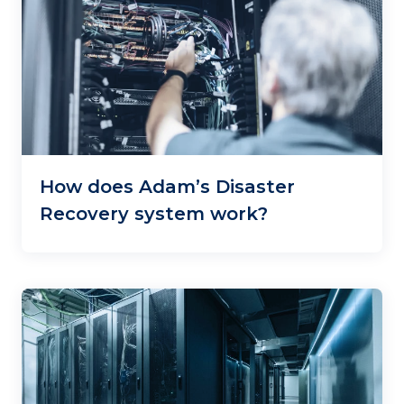
How does Adam’s Disaster
Recovery system work?