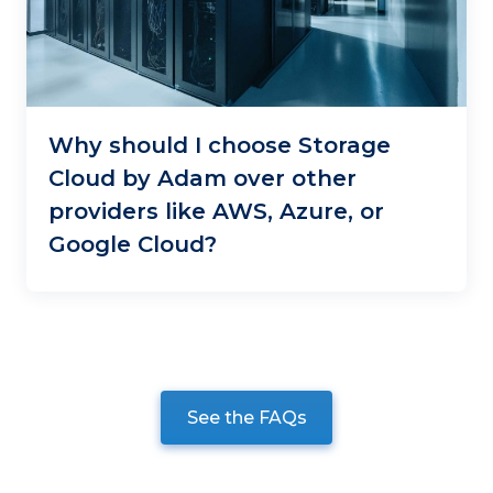
Why should I choose Storage
Cloud by Adam over other
providers like AWS, Azure, or
Google Cloud?
See the FAQs