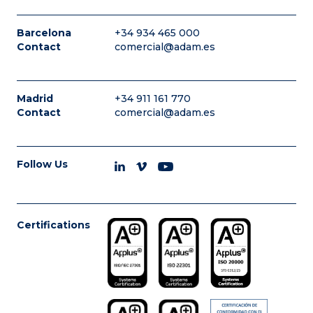
Barcelona
+34 934 465 000
Contact
comercial@adam.es
Madrid
+34 911 161 770
Contact
comercial@adam.es
Follow Us
Certifications