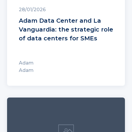
28/01/2026
Adam Data Center and La
Vanguardia: the strategic role
of data centers for SMEs
Adam
Adam