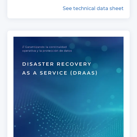
See technical data sheet