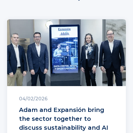
04/02/2026
Adam and Expansión bring
the sector together to
discuss sustainability and AI