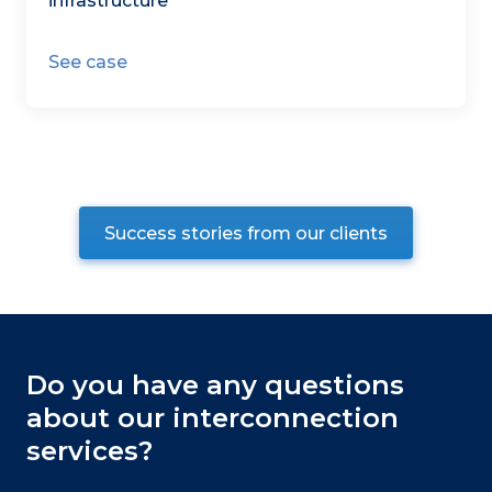
infrastructure
See case
Success stories from our clients
Do you have any questions
about our interconnection
services?