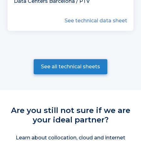
Data Centers Barcelona / PTV
See technical data sheet
See all technical sheets
Are you still not sure if we are
your ideal partner?
Learn about collocation, cloud and internet