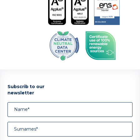
Subscrib to our
newsletter