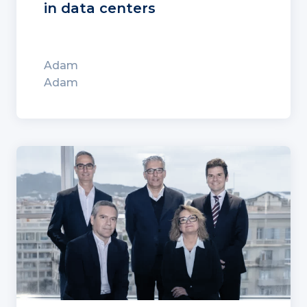
in data centers
Adam
Adam