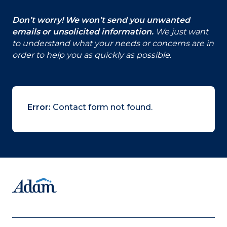
Don’t worry! We won’t send you unwanted
emails or unsolicited information.
We just want
to understand what your needs or concerns are in
order to help you as quickly as possible.
Error:
Contact form not found.