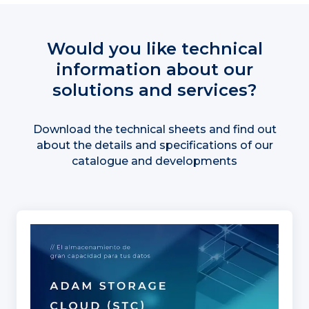
Would you like technical
information about our
solutions and services?
Download the technical sheets and find out
about the details and specifications of our
catalogue and developments