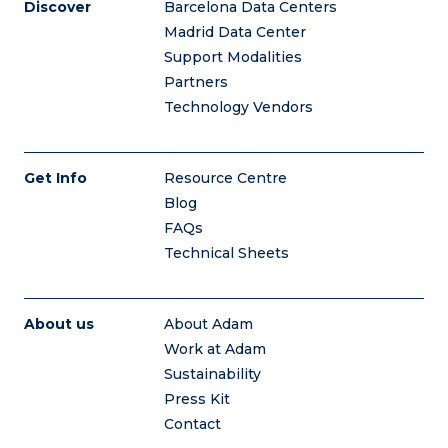
Discover
Barcelona Data Centers
Madrid Data Center
Support Modalities
Partners
Technology Vendors
Get Info
Resource Centre
Blog
FAQs
Technical Sheets
About us
About Adam
Work at Adam
Sustainability
Press Kit
Contact