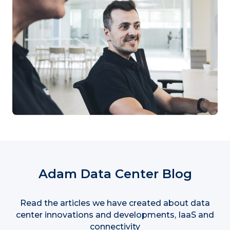
Adam Data Center Blog
Read the articles we have created about data
center innovations and developments, IaaS and
connectivity