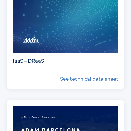
IaaS – DRaaS
See technical data sheet