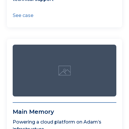
See case
Main Memory
Powering a cloud platform on Adam’s