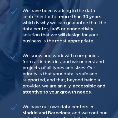
We have been working in the data
center sector for
more than 30 years
,
which is why we can guarantee that the
data center, IaaS or connectivity
solution that we will design for your
business is the most appropriate.
We know and work with companies
from all industries, and we understand
projects of all types and sizes. Our
priority is that your data is safe and
supported, and that, beyond being a
provider, we are
an ally, accessible and
attentive to your growth needs
.
We have our own
data centers in
Madrid and Barcelona
, and we continue