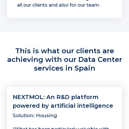
all our clients and also for our team.
This is what our clients are
achieving with our Data Center
services in Spain
NEXTMOL: An R&D platform
powered by artificial intelligence
Solution: Housing