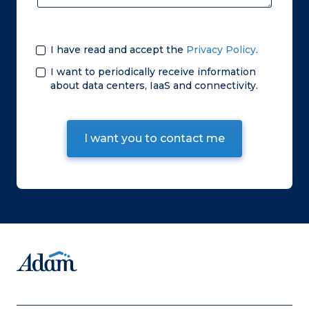
I have read and accept the
Privacy Policy
.
I want to periodically receive information
about data centers, IaaS and connectivity.