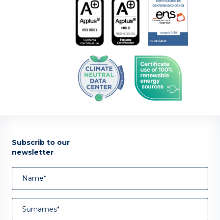
Subscrib to our
newsletter