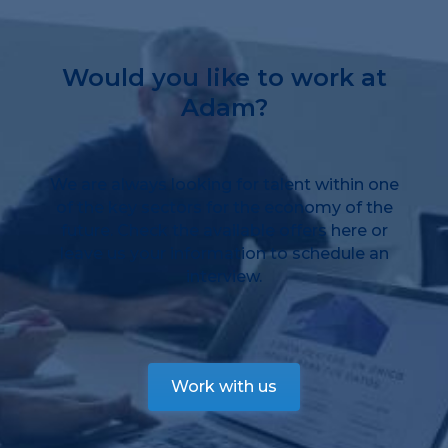
Would you like to work at
Adam?
We are always looking for talent within one
of the key sectors for the economy of the
future. Check the available offers here or
leave us your information to schedule an
interview.
Work with us