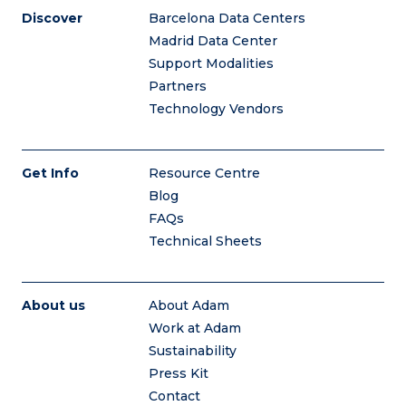
Discover
Barcelona Data Centers
Madrid Data Center
Support Modalities
Partners
Technology Vendors
Get Info
Resource Centre
Blog
FAQs
Technical Sheets
About us
About Adam
Work at Adam
Sustainability
Press Kit
Contact