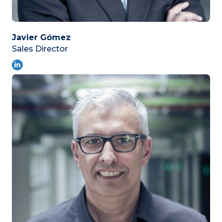
Javier Gómez
Sales Director