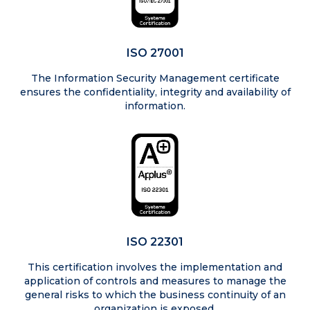
ISO 27001
The Information Security Management certificate
ensures the confidentiality, integrity and availability of
information.
ISO 22301
This certification involves the implementation and
application of controls and measures to manage the
general risks to which the business continuity of an
organization is exposed.