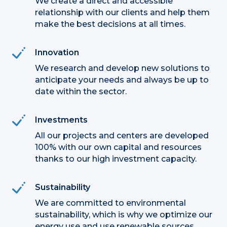
We create a direct and accessible
relationship with our clients and help them
make the best decisions at all times.
Innovation
We research and develop new solutions to
anticipate your needs and always be up to
date within the sector.
Investments
All our projects and centers are developed
100% with our own capital and resources
thanks to our high investment capacity.
Sustainability
We are committed to environmental
sustainability, which is why we optimize our
energy use and use renewable sources.