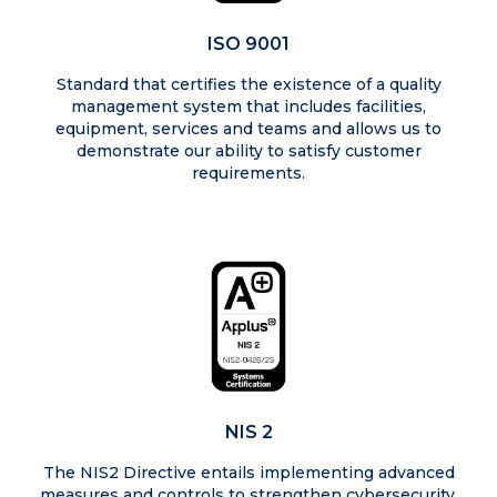
ISO 9001
Standard that certifies the existence of a quality
management system that includes facilities,
equipment, services and teams and allows us to
demonstrate our ability to satisfy customer
requirements.
NIS 2
The NIS2 Directive entails implementing advanced
measures and controls to strengthen cybersecurity,