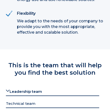
Flexibility
We adapt to the needs of your company to
provide you with the most appropriate,
effective and scalable solution.
This is the team that will help
you find the best solution
Leadership team
Technical team