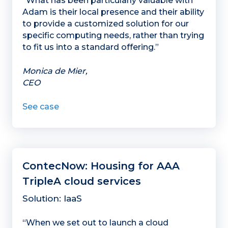
“What has been particularly valuable with
Adam is their local presence and their ability
to provide a customized solution for our
specific computing needs, rather than trying
to fit us into a standard offering.”
Monica de Mier,
CEO
See case
ContecNow: Housing for AAA
TripleA cloud services
Solution: IaaS
“When we set out to launch a cloud