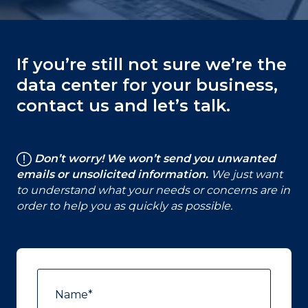
If you’re still not sure we’re the
data center for your business,
contact us and let’s talk.
Don’t worry! We won’t send you unwanted
emails or unsolicited information.
We just want
to understand what your needs or concerns are in
order to help you as quickly as possible.