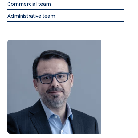
Commercial team
Administrative team