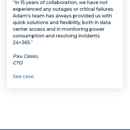
“In 15 years of collaboration, we have not
experienced any outages or critical failures.
Adam’s team has always provided us with
quick solutions and flexibility, both in data
center access and in monitoring power
consumption and resolving incidents
24×365.”
Pau Casso,
CTO
See case