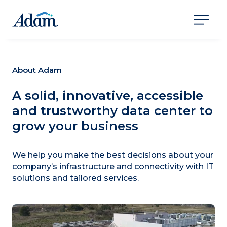
About Adam
A solid, innovative, accessible
and trustworthy data center to
grow your business
We help you make the best decisions about your
company’s infrastructure and connectivity with IT
solutions and tailored services.