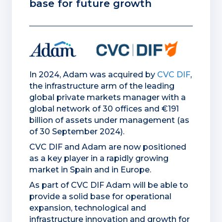
base for future growth
In 2024, Adam was acquired by
CVC DIF
,
the infrastructure arm of the leading
global private markets manager with a
global network of 30 offices and €191
billion of assets under management (as
of 30 September 2024).
CVC DIF and Adam are now positioned
as a key player in a rapidly growing
market in Spain and in Europe.
As part of CVC DIF Adam will be able to
provide a solid base for operational
expansion, technological and
infrastructure innovation and growth for