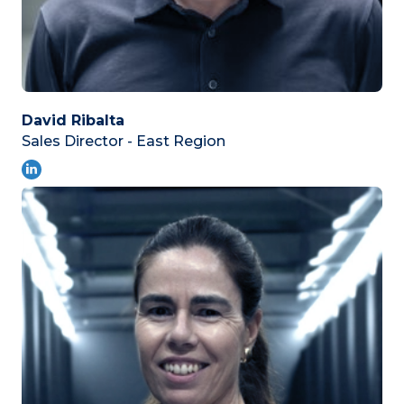
David Ribalta
Sales Director - East Region