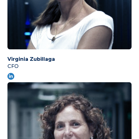
Virginia Zubillaga
CFO