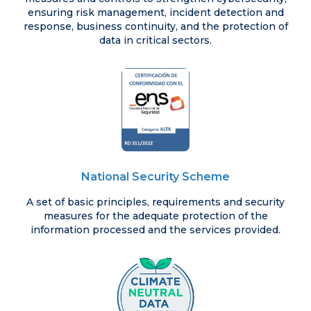
ensuring risk management, incident detection and
response, business continuity, and the protection of
data in critical sectors.
National Security Scheme
A set of basic principles, requirements and security
measures for the adequate protection of the
information processed and the services provided.