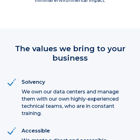
minimal environmental impact.
The values we bring to your
business
Solvency
We own our data centers and manage
them with our own highly-experienced
technical teams, who are in constant
training.
Accessible