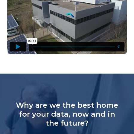
Why are we the best home
for your data, now and in
the future?