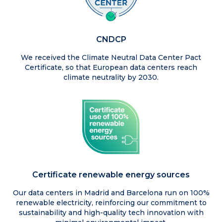
CNDCP
We received the Climate Neutral Data Center Pact
Certificate, so that European data centers reach
climate neutrality by 2030.
Certificate renewable energy sources
Our data centers in Madrid and Barcelona run on 100%
renewable electricity, reinforcing our commitment to
sustainability and high-quality tech innovation with