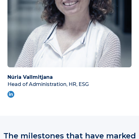
Núria Vallmitjana
Head of Administration, HR, ESG
The milestones that have marked