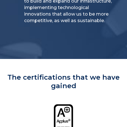
to build and expand our infrastructure,
implementing technological
innovations that allow us to be more
competitive, as well as sustainable.
The certifications that we have
gained