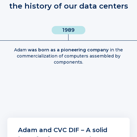
the history of our data centers
1989
Adam
was born as a pioneering company
in the
commercialization of computers assembled by
components.
Adam and CVC DIF – A solid