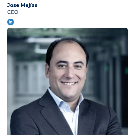
Jose Mejías
CEO