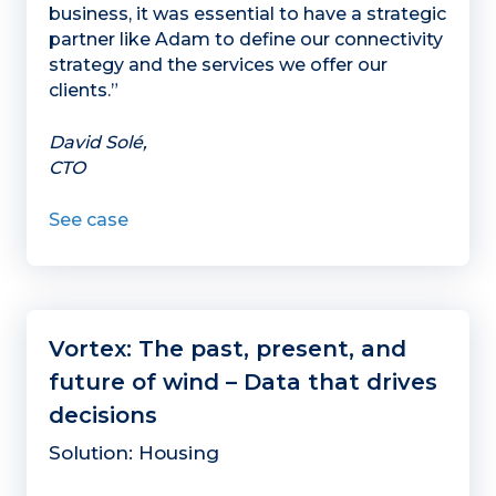
business, it was essential to have a strategic
partner like Adam to define our connectivity
strategy and the services we offer our
clients.”
David Solé,
CTO
See case
Vortex: The past, present, and
future of wind – Data that drives
decisions
Solution: Housing