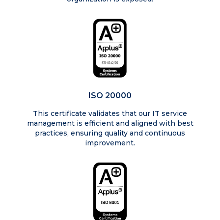
ISO 20000
This certificate validates that our IT service
management is efficient and aligned with best
practices, ensuring quality and continuous
improvement.