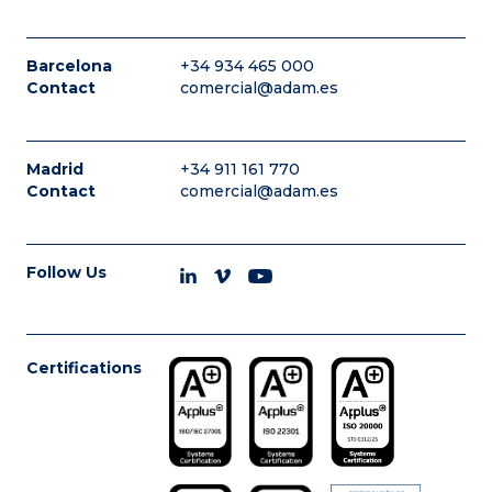
Barcelona
+34 934 465 000
Contact
comercial@adam.es
Madrid
+34 911 161 770
Contact
comercial@adam.es
Follow Us
Certifications