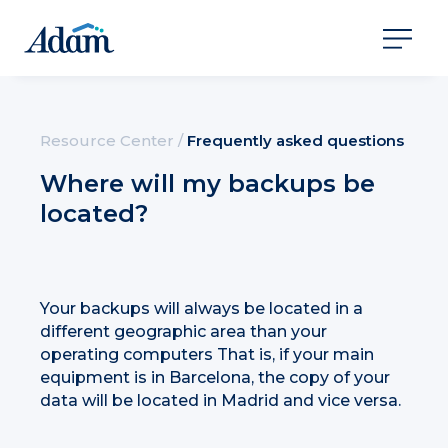
Resource Center
/
Frequently asked questions
Where will my backups be
located?
Your backups will always be located in a
different geographic area than your
operating computers That is, if your main
equipment is in Barcelona, the copy of your
data will be located in Madrid and vice versa.