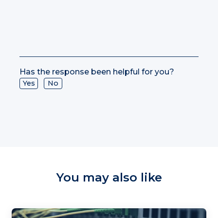
Has the response been helpful for you?
Yes
No
You may also like