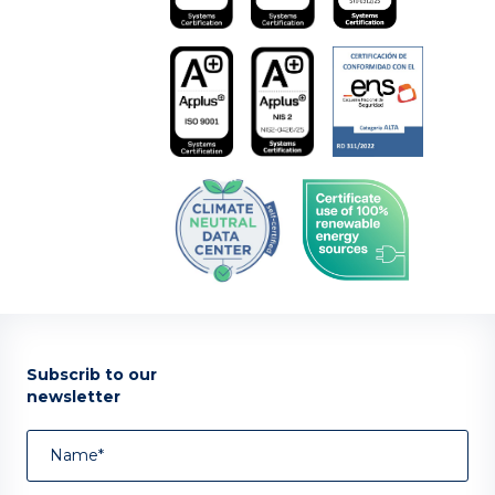
Subscrib to our
newsletter