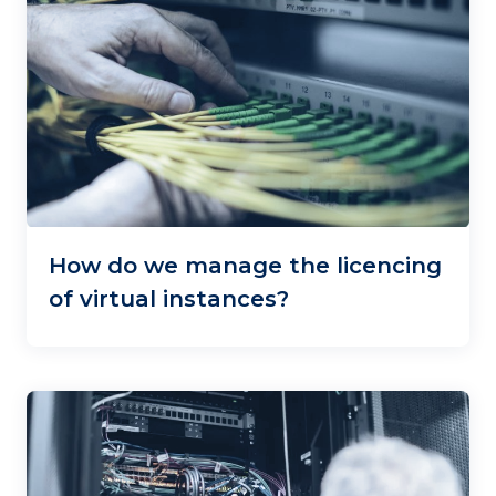
How do we manage the licencing
of virtual instances?