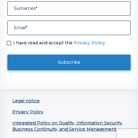
I have read and accept the
Privacy Policy
.
Legal notice
Privacy Policy
Integrated Policy on Quality, Information Security,
Business Continuity, and Service Management