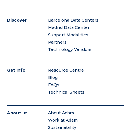
Discover
Barcelona Data Centers
Madrid Data Center
Support Modalities
Partners
Technology Vendors
Get Info
Resource Centre
Blog
FAQs
Technical Sheets
About us
About Adam
Work at Adam
Sustainability