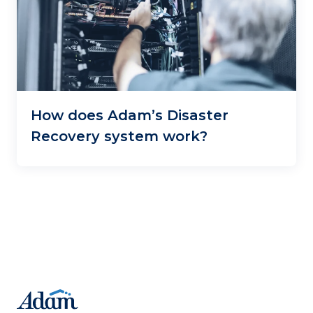
How does Adam’s Disaster
Recovery system work?