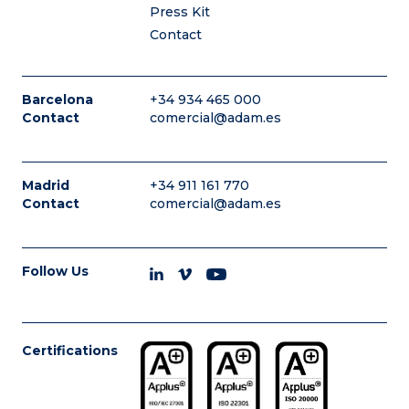
Press Kit
Contact
Barcelona
+34 934 465 000
Contact
comercial@adam.es
Madrid
+34 911 161 770
Contact
comercial@adam.es
Follow Us
Certifications