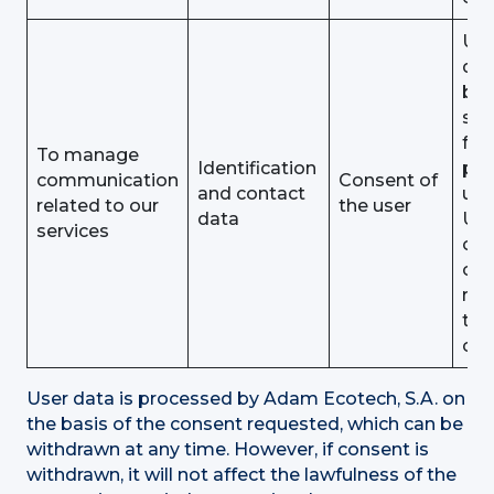
Use
dat
be
sto
for 
To manage
Identification
pu
communication
Consent of
and contact
unt
related to our
the user
data
Use
services
obj
or
rev
the
con
User data is processed by Adam Ecotech, S.A. on
the basis of the consent requested, which can be
withdrawn at any time. However, if consent is
withdrawn, it will not affect the lawfulness of the