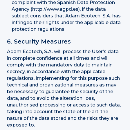
complaint with the Spanish Data Protection
Agency (http://www.agpd.es), if the data
subject considers that Adam Ecotech, S.A. has
infringed their rights under the applicable data
protection regulations.
6. Security Measures
Adam Ecotech, S.A. will process the User’s data
in complete confidence at all times and will
comply with the mandatory duty to maintain
secrecy, in accordance with the applicable
regulations, implementing for this purpose such
technical and organizational measures as may
be necessary to guarantee the security of the
data, and to avoid the alteration, loss,
unauthorised processing or access to such data,
taking into account the state of the art, the
nature of the data stored and the risks they are
exposed to.