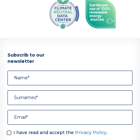
Subscrib to our
newsletter
I have read and accept the
Privacy Policy
.