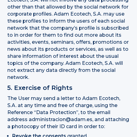
other than that allowed by the social network for
corporate profiles. Adam Ecotech, S.A. may use
these profiles to inform the users of each social
network that the company’s profile is subscribed
to in order for them to find out more about its
activities, events, seminars, offers, promotions or
news about its products or services, as well as to
share information of interest about the usual
topics of the company. Adam Ecotech, S.A. will
not extract any data directly from the social
network.
5. Exercise of Rights
The User may send a letter to Adam Ecotech,
S.A. at any time and free of charge, using the
Reference “Data Protection”, to the email
address administracion@adam.es, and attaching
a photocopy of their ID card in order to:
Revoke the consents
granted.