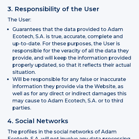
3. Responsibility of the User
The User:
Guarantees that the data provided to Adam
Ecotech, S.A. is true, accurate, complete and
up-to-date. For these purposes, the User is
responsible for the veracity of all the data they
provide, and will keep the information provided
properly updated, so that it reflects their actual
situation.
Will be responsible for any false or inaccurate
information they provide via the Website, as
well as for any direct or indirect damages this
may cause to Adam Ecotech, S.A. or to third
parties.
4. Social Networks
The profiles in the social networks of Adam
Ecotech, S.A. will not involve any data processing