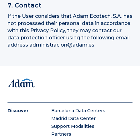
7. Contact
If the User considers that Adam Ecotech, S.A. has
not processed their personal data in accordance
with this Privacy Policy, they may contact our
data protection officer using the following email
address administracion@adam.es
Discover
Barcelona Data Centers
Madrid Data Center
Support Modalities
Partners