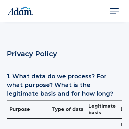
Privacy Policy
1. What data do we process? For
what purpose? What is the
legitimate basis and for how long?
Legitimate
Purpose
Type of data
Dur
basis
Use