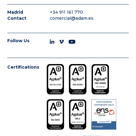
Madrid
+34 911 161 770
Contact
comercial@adam.es
Follow Us
Certifications