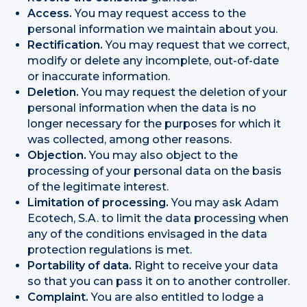
Access.
You may request access to the
personal information we maintain about you.
Rectification.
You may request that we correct,
modify or delete any incomplete, out-of-date
or inaccurate information.
Deletion.
You may request the deletion of your
personal information when the data is no
longer necessary for the purposes for which it
was collected, among other reasons.
Objection.
You may also object to the
processing of your personal data on the basis
of the legitimate interest.
Limitation of processing.
You may ask Adam
Ecotech, S.A. to limit the data processing when
any of the conditions envisaged in the data
protection regulations is met.
Portability of data.
Right to receive your data
so that you can pass it on to another controller.
Complaint.
You are also entitled to lodge a