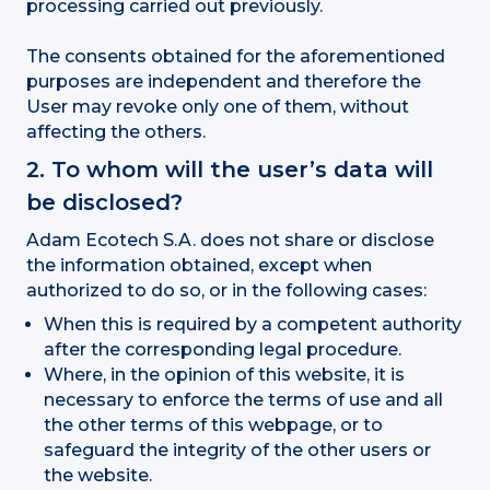
processing carried out previously.
The consents obtained for the aforementioned
purposes are independent and therefore the
User may revoke only one of them, without
affecting the others.
2. To whom will the user’s data will
be disclosed?
Adam Ecotech S.A. does not share or disclose
the information obtained, except when
authorized to do so, or in the following cases:
When this is required by a competent authority
after the corresponding legal procedure.
Where, in the opinion of this website, it is
necessary to enforce the terms of use and all
the other terms of this webpage, or to
safeguard the integrity of the other users or
the website.