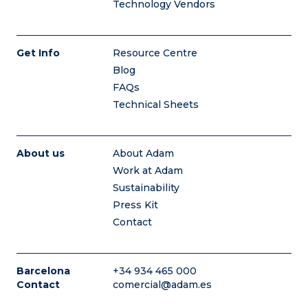
Technology Vendors
Get Info
Resource Centre
Blog
FAQs
Technical Sheets
About us
About Adam
Work at Adam
Sustainability
Press Kit
Contact
Barcelona
+34 934 465 000
Contact
comercial@adam.es