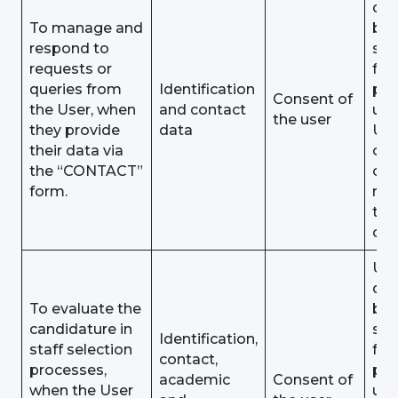
dat
To manage and
be
respond to
sto
requests or
for 
queries from
Identification
pu
Consent of
the User, when
and contact
unt
the user
they provide
data
Use
their data via
obj
the “CONTACT”
or
form.
rev
the
con
Use
dat
To evaluate the
be
candidature in
sto
Identification,
staff selection
for 
contact,
processes,
pu
academic
Consent of
when the User
unt