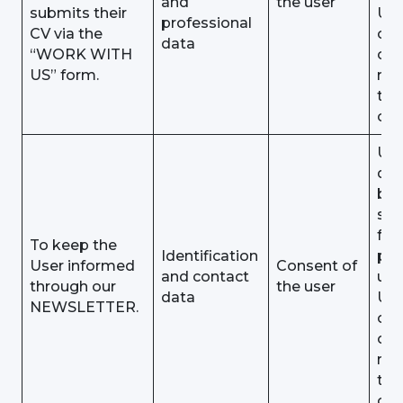
and
the user
submits their
Use
professional
CV via the
obj
data
“WORK WITH
or
US” form.
rev
the
con
Use
dat
be
sto
for 
To keep the
Identification
pu
User informed
Consent of
and contact
unt
through our
the user
data
Use
NEWSLETTER.
obj
or
rev
the
con