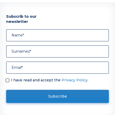
Subscrib to our
newsletter
I have read and accept the
Privacy Policy
.