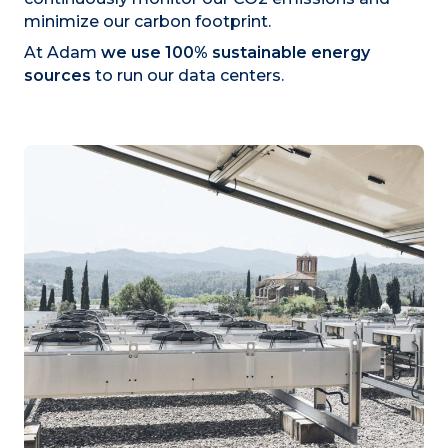
minimize our carbon footprint.
At Adam
we use 100% sustainable energy
sources
to run our data centers.