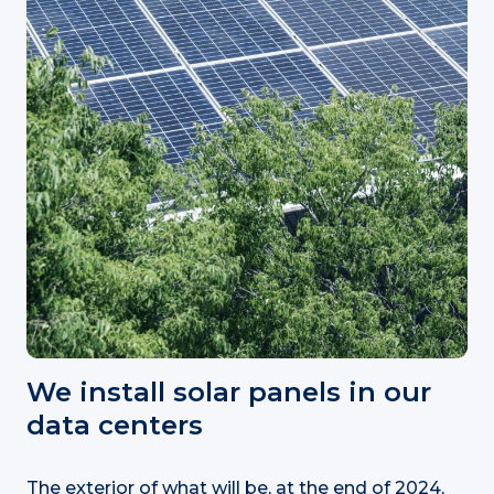
We install solar panels in our
data centers
The exterior of what will be, at the end of 2024,