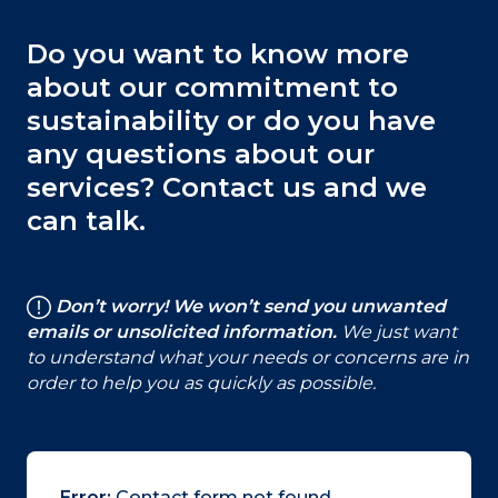
Do you want to know more
about our commitment to
sustainability or do you have
any questions about our
services? Contact us and we
can talk.
Don’t worry! We won’t send you unwanted
emails or unsolicited information.
We just want
to understand what your needs or concerns are in
order to help you as quickly as possible.
Error:
Contact form not found.