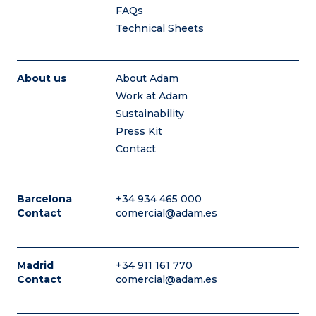
FAQs
Technical Sheets
About us
About Adam
Work at Adam
Sustainability
Press Kit
Contact
Barcelona
+34 934 465 000
Contact
comercial@adam.es
Madrid
+34 911 161 770
Contact
comercial@adam.es