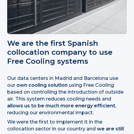
We are the first Spanish
collocation company to use
Free Cooling systems
Our data centers in Madrid and Barcelona use
our
own cooling solution
using Free Cooling
based on controlling the introduction of outside
air. This system reduces cooling needs and
allows us to be much more energy efficient
,
reducing our environmental impact.
We were the first to implement it in the
collocation sector in our country and
we are still