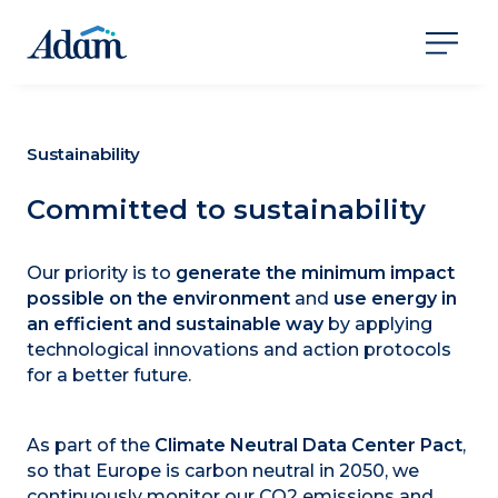
Sustainability
Committed to sustainability
Our priority is to
generate the minimum impact
possible on the environment
and
use energy in
an efficient and sustainable way
by applying
technological innovations and action protocols
for a better future.
As part of the
Climate Neutral Data Center Pact
,
so that Europe is carbon neutral in 2050, we
continuously monitor our CO2 emissions and