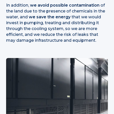
In addition,
we avoid possible contamination
of
the land due to the presence of chemicals in the
water, and
we save the energy
that we would
invest in pumping, treating and distributing it
through the cooling system, so we are more
efficient, and we reduce the risk of leaks that
may damage infrastructure and equipment.