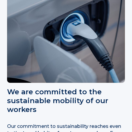
We are committed to the
sustainable mobility of our
workers
Our commitment to sustainability reaches even