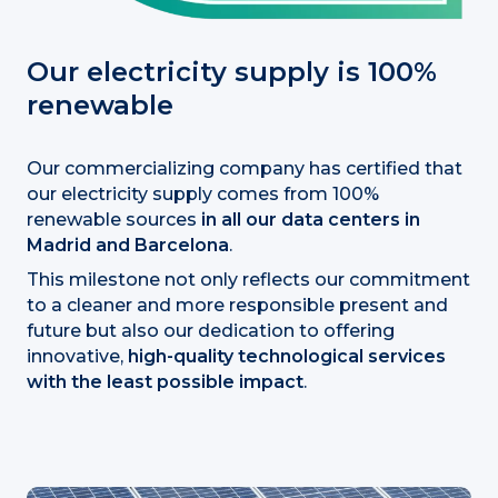
Our electricity supply is 100%
renewable
Our commercializing company has certified that
our electricity supply comes from 100%
renewable sources
in all our data centers in
Madrid and Barcelona
.
This milestone not only reflects our commitment
to a cleaner and more responsible present and
future but also our dedication to offering
innovative,
high-quality technological services
with the least possible impact
.