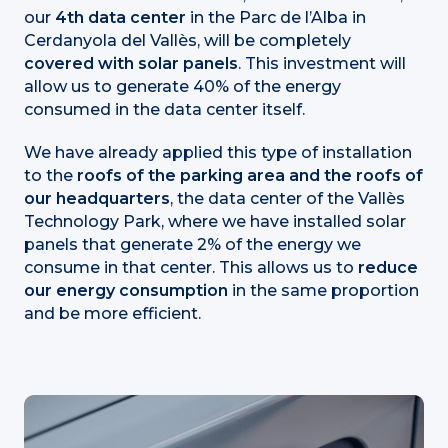
our
4th data center
in the Parc de l’Alba in
Cerdanyola del Vallès, will be completely
covered with solar panels
. This investment will
allow us to generate 40% of the energy
consumed in the data center itself.
We have already applied this type of installation
to the
roofs of the parking area and the roofs of
our headquarters
, the data center of the Vallès
Technology Park, where we have installed solar
panels that generate 2% of the energy we
consume in that center. This allows us to
reduce
our energy consumption
in the same proportion
and be more efficient.