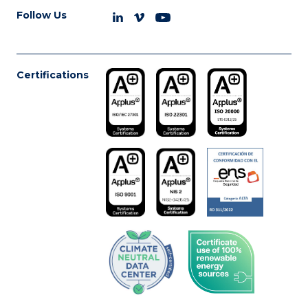
Follow Us
Certifications