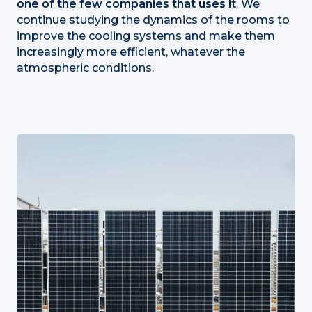
one of the few companies that uses it
. We
continue studying the dynamics of the rooms to
improve the cooling systems and make them
increasingly more efficient, whatever the
atmospheric conditions.