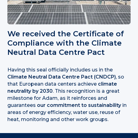
We received the Certificate of
Compliance with the Climate
Neutral Data Centre Pact
Having this seal officially includes us in the
Climate Neutral Data Centre Pact (CNDCP)
, so
that European data centers achieve
climate
neutrality by 2030
. This recognition is a great
milestone for Adam, as it reinforces and
guarantees
our commitment to sustainability
in
areas of energy efficiency, water use, reuse of
heat, monitoring and other work groups.