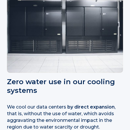
Zero water use in our cooling
systems
We cool our data centers
by
direct expansion
,
that is, without the use of water, which avoids
aggravating the environmental impact in the
region due to water scarcity or drought.