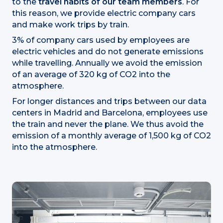
to the
travel habits of our team members
. For
this reason, we provide electric company cars
and make work trips by train.
3% of company cars used by employees are
electric vehicles and do not generate emissions
while travelling. Annually we avoid the emission
of an average of 320 kg of CO2 into the
atmosphere.
For longer distances and trips between our data
centers in Madrid and Barcelona, employees use
the train and never the plane. We thus avoid the
emission of a monthly average of 1,500 kg of CO2
into the atmosphere.