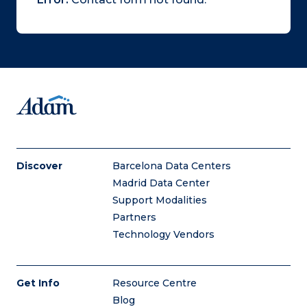
Discover
Barcelona Data Centers
Madrid Data Center
Support Modalities
Partners
Technology Vendors
Get Info
Resource Centre
Blog