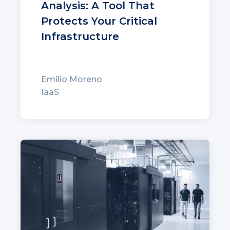
Analysis: A Tool That
Protects Your Critical
Infrastructure
Emilio Moreno
IaaS