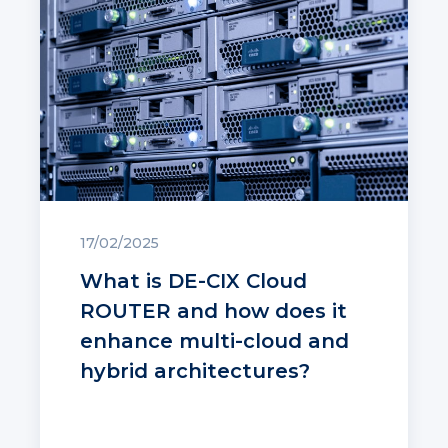
17/02/2025
What is DE-CIX Cloud
ROUTER and how does it
enhance multi-cloud and
hybrid architectures?