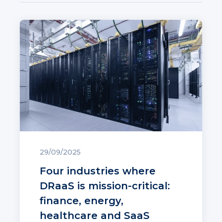
29/09/2025
Four industries where
DRaaS is mission-critical:
finance, energy,
healthcare and SaaS