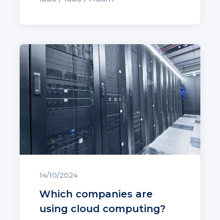
14/10/2024
Which companies are
using cloud computing?