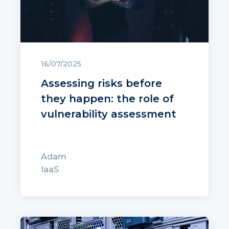
16/07/2025
Assessing risks before
they happen: the role of
vulnerability assessment
Adam
IaaS