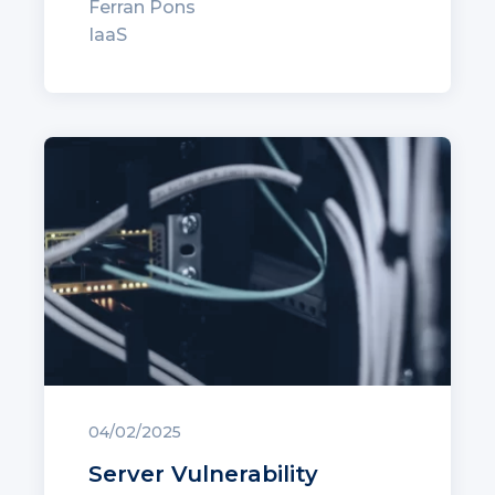
Ferran Pons
IaaS
04/02/2025
Server Vulnerability