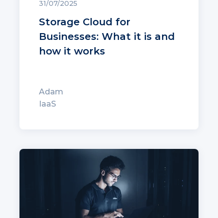
31/07/2025
Storage Cloud for
Businesses: What it is and
how it works
Adam
IaaS