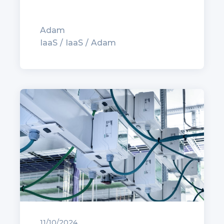
Adam
IaaS
IaaS
Adam
11/10/2024