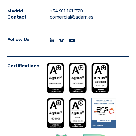
Madrid
+34 911 161 770
Contact
comercial@adam.es
Follow Us
Certifications