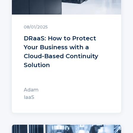
08/01/2025
DRaaS: How to Protect
Your Business with a
Cloud-Based Continuity
Solution
Adam
IaaS