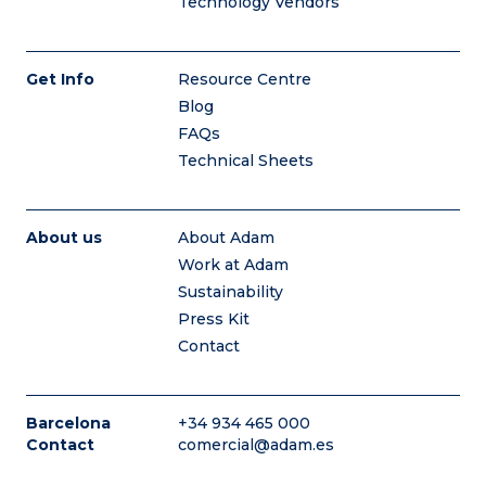
Technology Vendors
Get Info
Resource Centre
Blog
FAQs
Technical Sheets
About us
About Adam
Work at Adam
Sustainability
Press Kit
Contact
Barcelona
+34 934 465 000
Contact
comercial@adam.es