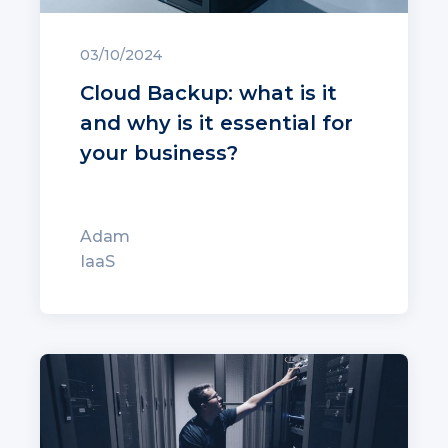
03/10/2024
Cloud Backup: what is it
and why is it essential for
your business?
Adam
IaaS