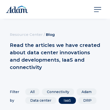
Resource Center
/
Blog
Read the articles we have created
about data center innovations
and developments, IaaS and
connectivity
Filter
All
Connectivity
Adam
by
Data center
IaaS
DRP