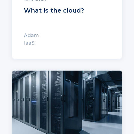
What is the cloud?
Adam
IaaS