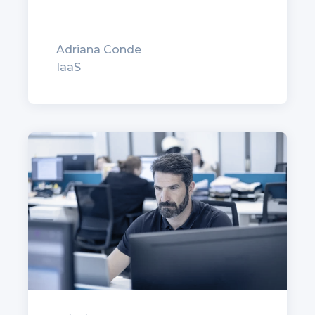
Adriana Conde
IaaS