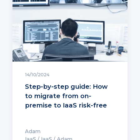
14/10/2024
Step-by-step guide: How
to migrate from on-
premise to IaaS risk-free
Adam
IaaS
IaaS
Adam