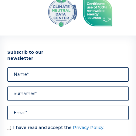
Subscrib to our
newsletter
I have read and accept the
Privacy Policy
.