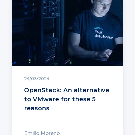
24/03/2024
OpenStack: An alternative
to VMware for these 5
reasons
Emilio Moreno