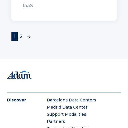
IaaS
(current)
1
2
Discover
Barcelona Data Centers
Madrid Data Center
Support Modalities
Partners