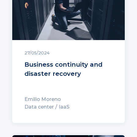
27/05/2024
Business continuity and
disaster recovery
Emilio Moreno
Data center
IaaS