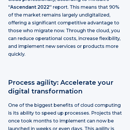
“Ascendant 2022”
report. This means that 90%
of the market remains largely undigitalized,
offering a significant competitive advantage to
those who migrate now. Through the cloud, you
can reduce operational costs, increase flexibility,
and implement new services or products more
quickly.
Process agility: Accelerate your
digital transformation
One of the biggest benefits of cloud computing
is its ability to speed up processes. Projects that
once took months to implement can now be
launched in weeks or even days. This agility is