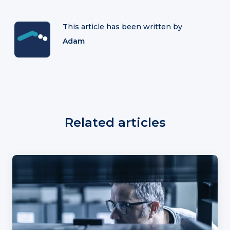
This article has been written by
Adam
Related articles