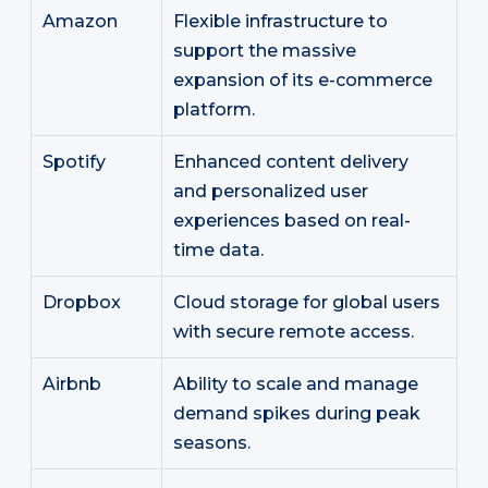
Amazon
Flexible infrastructure to
support the massive
expansion of its e-commerce
platform.
Spotify
Enhanced content delivery
and personalized user
experiences based on real-
time data.
Dropbox
Cloud storage for global users
with secure remote access.
Airbnb
Ability to scale and manage
demand spikes during peak
seasons.