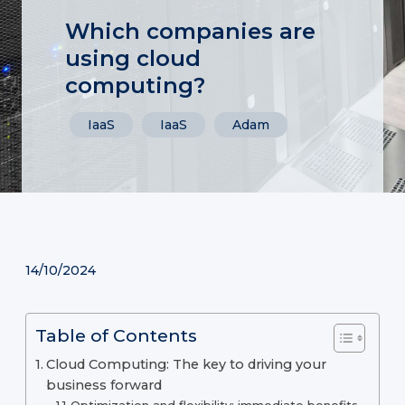
Which companies are
using cloud
computing?
IaaS
IaaS
Adam
14/10/2024
Table of Contents
Cloud Computing: The key to driving your
business forward