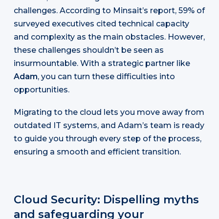
challenges. According to Minsait’s report, 59% of
surveyed executives cited technical capacity
and complexity as the main obstacles. However,
these challenges shouldn’t be seen as
insurmountable. With a strategic partner like
Adam
, you can turn these difficulties into
opportunities.
Migrating to the cloud lets you move away from
outdated IT systems, and Adam’s team is ready
to guide you through every step of the process,
ensuring a smooth and efficient transition.
Cloud Security: Dispelling myths
and safeguarding your