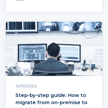
14/10/2024
Step-by-step guide: How to
migrate from on-premise to