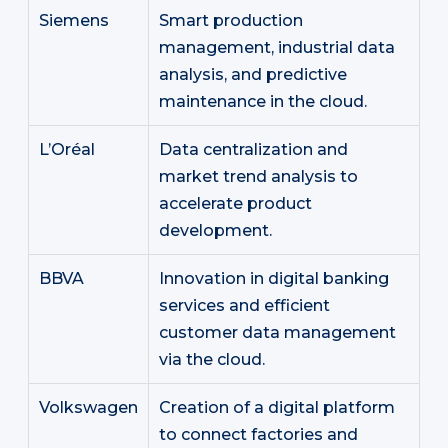
Siemens
Smart production
management, industrial data
analysis, and predictive
maintenance in the cloud.
L’Oréal
Data centralization and
market trend analysis to
accelerate product
development.
BBVA
Innovation in digital banking
services and efficient
customer data management
via the cloud.
Volkswagen
Creation of a digital platform
to connect factories and