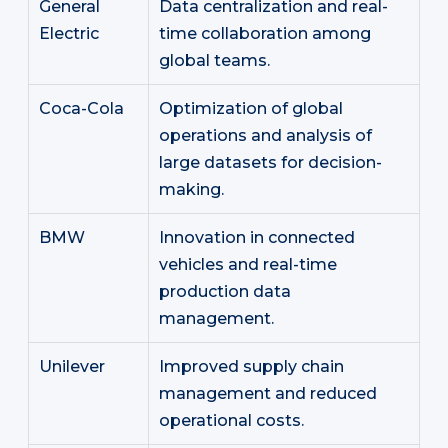
General
Data centralization and real-
Electric
time collaboration among
global teams.
Coca-Cola
Optimization of global
operations and analysis of
large datasets for decision-
making.
BMW
Innovation in connected
vehicles and real-time
production data
management.
Unilever
Improved supply chain
management and reduced
operational costs.