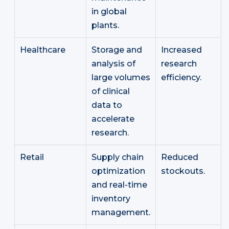
in global
plants.
Healthcare
Storage and
Increased
analysis of
research
large volumes
efficiency.
of clinical
data to
accelerate
research.
Retail
Supply chain
Reduced
optimization
stockouts.
and real-time
inventory
management.