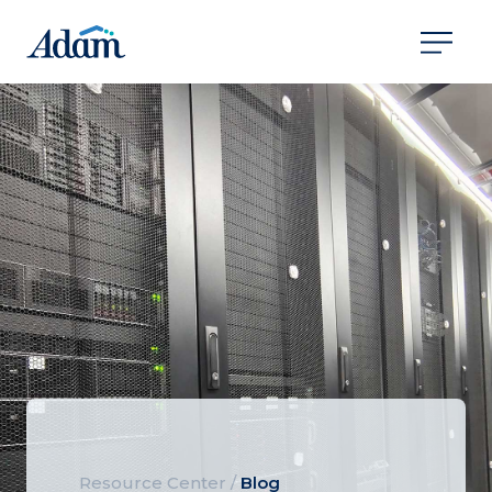
Resource Center
/
Blog