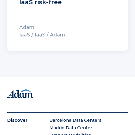
IaaS risk-free
Adam
IaaS
IaaS
Adam
Discover
Barcelona Data Centers
Madrid Data Center