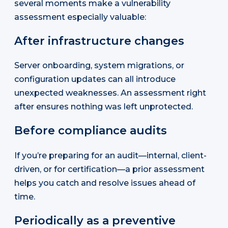
several moments make a vulnerability
assessment especially valuable:
After infrastructure changes
Server onboarding, system migrations, or
configuration updates can all introduce
unexpected weaknesses. An assessment right
after ensures nothing was left unprotected.
Before compliance audits
If you’re preparing for an audit—internal, client-
driven, or for certification—a prior assessment
helps you catch and resolve issues ahead of
time.
Periodically as a preventive