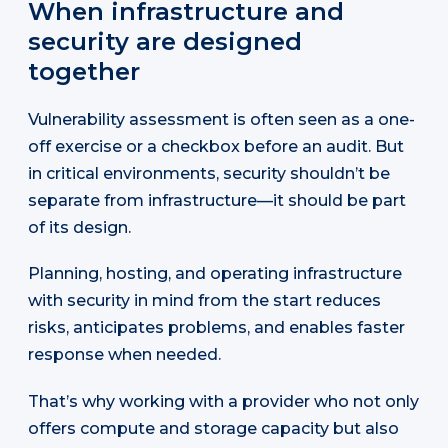
When infrastructure and
security are designed
together
Vulnerability assessment is often seen as a one-
off exercise or a checkbox before an audit. But
in critical environments, security shouldn’t be
separate from infrastructure—it should be part
of its design.
Planning, hosting, and operating infrastructure
with security in mind from the start reduces
risks, anticipates problems, and enables faster
response when needed.
That’s why working with a provider who not only
offers compute and storage capacity but also