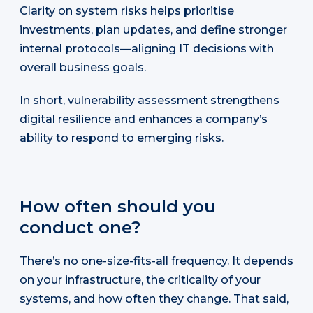
Clarity on system risks helps prioritise
investments, plan updates, and define stronger
internal protocols—aligning IT decisions with
overall business goals.
In short, vulnerability assessment strengthens
digital resilience and enhances a company’s
ability to respond to emerging risks.
How often should you
conduct one?
There’s no one-size-fits-all frequency. It depends
on your infrastructure, the criticality of your
systems, and how often they change. That said,