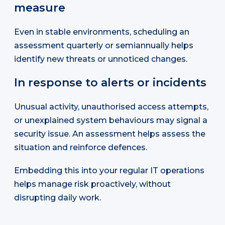
measure
Even in stable environments, scheduling an
assessment quarterly or semiannually helps
identify new threats or unnoticed changes.
In response to alerts or incidents
Unusual activity, unauthorised access attempts,
or unexplained system behaviours may signal a
security issue. An assessment helps assess the
situation and reinforce defences.
Embedding this into your regular IT operations
helps manage risk proactively, without
disrupting daily work.