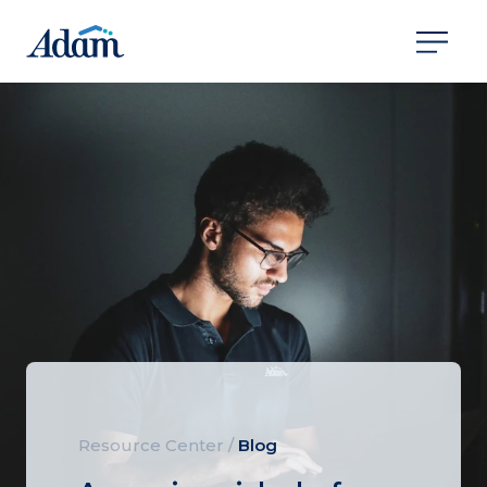
Resource Center
/
Blog