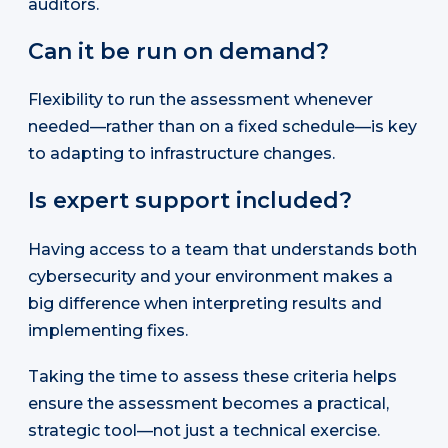
auditors.
Can it be run on demand?
Flexibility to run the assessment whenever
needed—rather than on a fixed schedule—is key
to adapting to infrastructure changes.
Is expert support included?
Having access to a team that understands both
cybersecurity and your environment makes a
big difference when interpreting results and
implementing fixes.
Taking the time to assess these criteria helps
ensure the assessment becomes a practical,
strategic tool—not just a technical exercise.