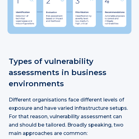
Types of vulnerability
assessments in business
environments
Different organisations face different levels of
exposure and have varied infrastructure setups.
For that reason, vulnerability assessment can
and should be tailored. Broadly speaking, two
main approaches are common: