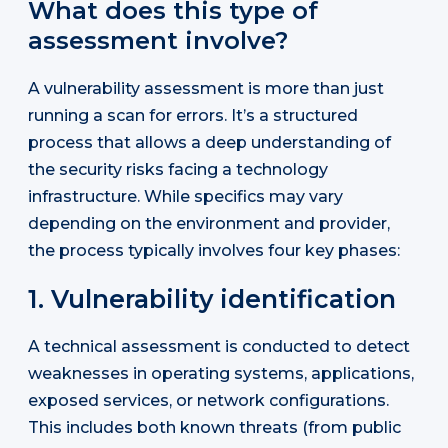
What does this type of
assessment involve?
A vulnerability assessment is more than just
running a scan for errors. It’s a structured
process that allows a deep understanding of
the security risks facing a technology
infrastructure. While specifics may vary
depending on the environment and provider,
the process typically involves four key phases:
1. Vulnerability identification
A technical assessment is conducted to detect
weaknesses in operating systems, applications,
exposed services, or network configurations.
This includes both known threats (from public