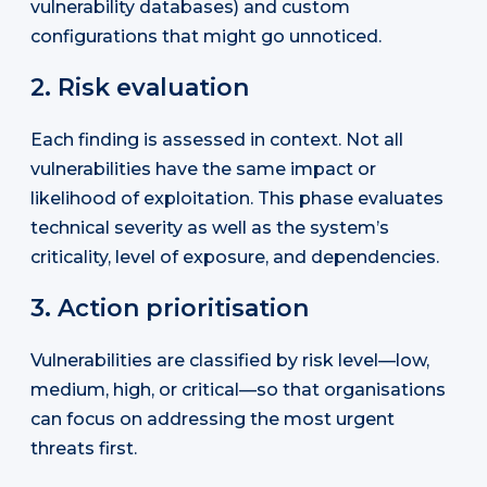
vulnerability databases) and custom
configurations that might go unnoticed.
2. Risk evaluation
Each finding is assessed in context. Not all
vulnerabilities have the same impact or
likelihood of exploitation. This phase evaluates
technical severity as well as the system’s
criticality, level of exposure, and dependencies.
3. Action prioritisation
Vulnerabilities are classified by risk level—low,
medium, high, or critical—so that organisations
can focus on addressing the most urgent
threats first.