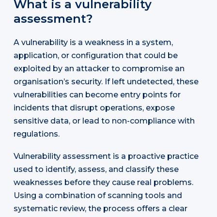
What is a vulnerability
assessment?
A vulnerability is a weakness in a system,
application, or configuration that could be
exploited by an attacker to compromise an
organisation’s security. If left undetected, these
vulnerabilities can become entry points for
incidents that disrupt operations, expose
sensitive data, or lead to non-compliance with
regulations.
Vulnerability assessment is a proactive practice
used to identify, assess, and classify these
weaknesses before they cause real problems.
Using a combination of scanning tools and
systematic review, the process offers a clear