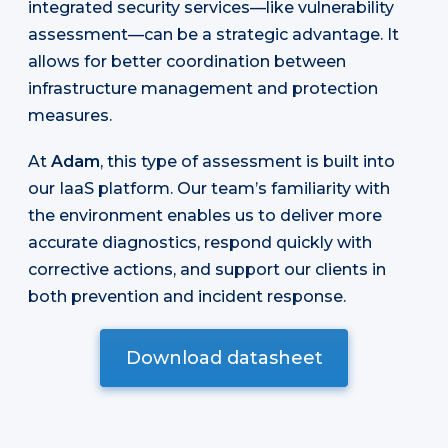
integrated security services—like vulnerability
assessment—can be a strategic advantage. It
allows for better coordination between
infrastructure management and protection
measures.
At
Adam
, this type of assessment is built into
our IaaS platform. Our team’s familiarity with
the environment enables us to deliver more
accurate diagnostics, respond quickly with
corrective actions, and support our clients in
both prevention and incident response.
Download datasheet