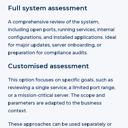
Full system assessment
A comprehensive review of the system,
including open ports, running services, internal
configurations, and installed applications. Ideal
for major updates, server onboarding, or
preparation for compliance audits.
Customised assessment
This option focuses on specific goals, such as
reviewing a single service, a limited port range,
or a mission-critical server. The scope and
parameters are adapted to the business
context.
These approaches can be used separately or