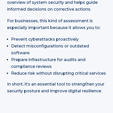
overview of system security and helps guide
informed decisions on corrective actions.
For businesses, this kind of assessment is
especially important because it allows you to:
Prevent cyberattacks proactively
Detect misconfigurations or outdated
software
Prepare infrastructure for audits and
compliance reviews
Reduce risk without disrupting critical services
In short, it’s an essential tool to strengthen your
security posture and improve digital resilience.