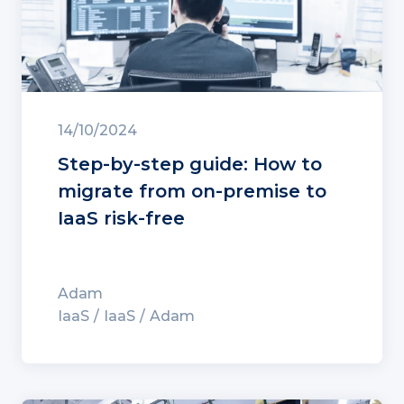
14/10/2024
Step-by-step guide: How to
migrate from on-premise to
IaaS risk-free
Adam
IaaS
IaaS
Adam