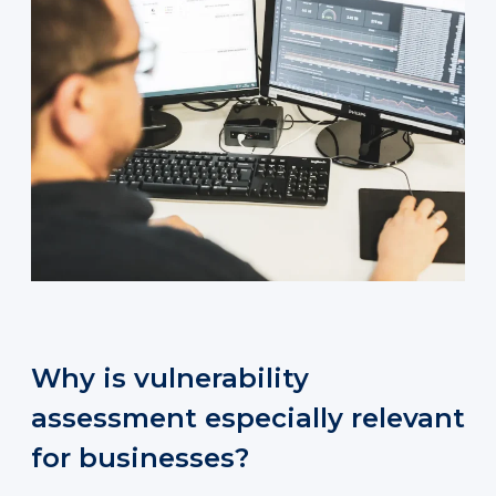
Why is vulnerability
assessment especially relevant
for businesses?