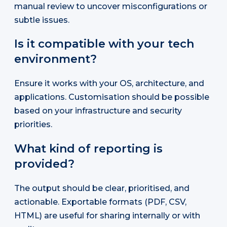
manual review to uncover misconfigurations or
subtle issues.
Is it compatible with your tech
environment?
Ensure it works with your OS, architecture, and
applications. Customisation should be possible
based on your infrastructure and security
priorities.
What kind of reporting is
provided?
The output should be clear, prioritised, and
actionable. Exportable formats (PDF, CSV,
HTML) are useful for sharing internally or with