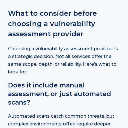
What to consider before
choosing a vulnerability
assessment provider
Choosing a vulnerability assessment provider is
a strategic decision. Not all services offer the
same scope, depth, or reliability. Here’s what to
look for:
Does it include manual
assessment, or just automated
scans?
Automated scans catch common threats, but
complex environments often require deeper