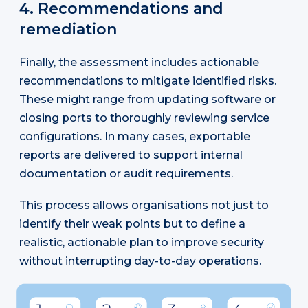
4. Recommendations and
remediation
Finally, the assessment includes actionable
recommendations to mitigate identified risks.
These might range from updating software or
closing ports to thoroughly reviewing service
configurations. In many cases, exportable
reports are delivered to support internal
documentation or audit requirements.
This process allows organisations not just to
identify their weak points but to define a
realistic, actionable plan to improve security
without interrupting day-to-day operations.