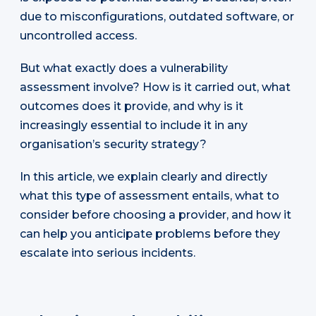
due to misconfigurations, outdated software, or
uncontrolled access.
But what exactly does a vulnerability
assessment involve? How is it carried out, what
outcomes does it provide, and why is it
increasingly essential to include it in any
organisation’s security strategy?
In this article, we explain clearly and directly
what this type of assessment entails, what to
consider before choosing a provider, and how it
can help you anticipate problems before they
escalate into serious incidents.