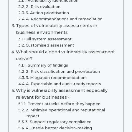
1. Vulnerability identification
2. Risk evaluation
3. Action prioritisation
4. Recommendations and remediation
Types of vulnerability assessments in
business environments
Full system assessment
Customised assessment
What should a good vulnerability assessment
deliver?
1. Summary of findings
2. Risk classification and prioritisation
3. Mitigation recommendations
4. Exportable and audit-ready reports
Why is vulnerability assessment especially
relevant for businesses?
1. Prevent attacks before they happen
2. Minimise operational and reputational
impact
3. Support regulatory compliance
4. Enable better decision-making