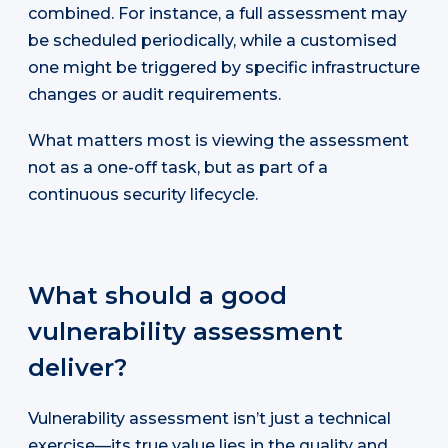
combined. For instance, a full assessment may
be scheduled periodically, while a customised
one might be triggered by specific infrastructure
changes or audit requirements.
What matters most is viewing the assessment
not as a one-off task, but as part of a
continuous security lifecycle.
What should a good
vulnerability assessment
deliver?
Vulnerability assessment isn’t just a technical
exercise—its true value lies in the quality and