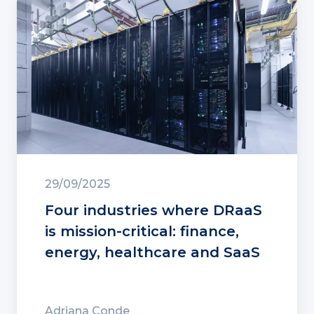
29/09/2025
Four industries where DRaaS
is mission-critical: finance,
energy, healthcare and SaaS
Adriana Conde