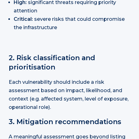
High:
significant threats requiring priority
attention
Critical:
severe risks that could compromise
the infrastructure
2. Risk classification and
prioritisation
Each vulnerability should include a risk
assessment based on impact, likelihood, and
context (e.g. affected system, level of exposure,
operational role).
3. Mitigation recommendations
A meaningful assessment goes beyond listing