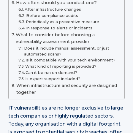
How often should you conduct one?
After infrastructure changes
Before compliance audits
Periodically as a preventive measure
In response to alerts or incidents
What to consider before choosing a
vulnerability assessment provider
Does it include manual assessment, or just
automated scans?
Is it compatible with your tech environment?
What kind of reporting is provided?
Can it be run on demand?
Is expert support included?
When infrastructure and security are designed
together
IT vulnerabilities are no longer exclusive to large
tech companies or highly regulated sectors.
Today, any organisation with a digital footprint
is exposed to potential security breaches, often