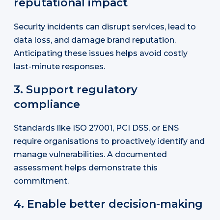
reputational impact
Security incidents can disrupt services, lead to
data loss, and damage brand reputation.
Anticipating these issues helps avoid costly
last-minute responses.
3. Support regulatory
compliance
Standards like ISO 27001, PCI DSS, or ENS
require organisations to proactively identify and
manage vulnerabilities. A documented
assessment helps demonstrate this
commitment.
4. Enable better decision-making