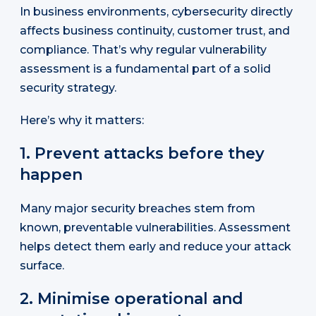
In business environments, cybersecurity directly
affects business continuity, customer trust, and
compliance. That’s why regular vulnerability
assessment is a fundamental part of a solid
security strategy.
Here’s why it matters:
1. Prevent attacks before they
happen
Many major security breaches stem from
known, preventable vulnerabilities. Assessment
helps detect them early and reduce your attack
surface.
2. Minimise operational and