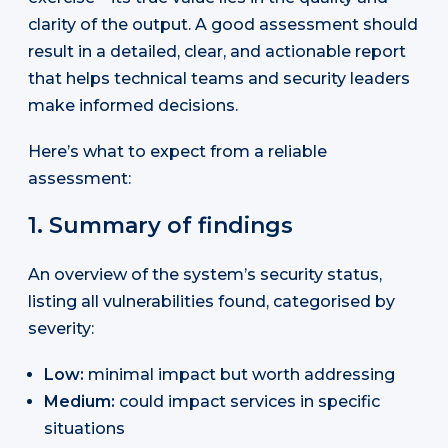
clarity of the output. A good assessment should
result in a detailed, clear, and actionable report
that helps technical teams and security leaders
make informed decisions.
Here’s what to expect from a reliable
assessment:
1. Summary of findings
An overview of the system’s security status,
listing all vulnerabilities found, categorised by
severity:
Low:
minimal impact but worth addressing
Medium:
could impact services in specific
situations