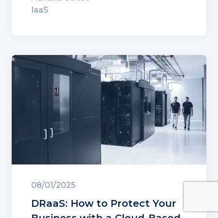
IaaS
08/01/2025
DRaaS: How to Protect Your
Business with a Cloud-Based