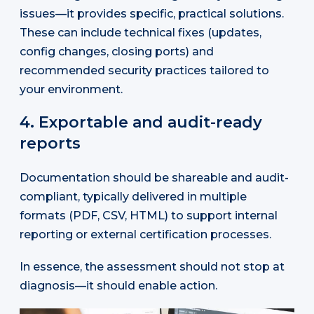
issues—it provides specific, practical solutions.
These can include technical fixes (updates,
config changes, closing ports) and
recommended security practices tailored to
your environment.
4. Exportable and audit-ready
reports
Documentation should be shareable and audit-
compliant, typically delivered in multiple
formats (PDF, CSV, HTML) to support internal
reporting or external certification processes.
In essence, the assessment should not stop at
diagnosis—it should enable action.