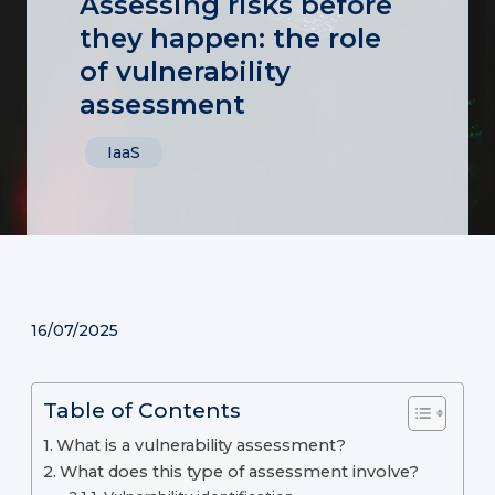
Assessing risks before
they happen: the role
of vulnerability
assessment
IaaS
16/07/2025
Table of Contents
What is a vulnerability assessment?
What does this type of assessment involve?