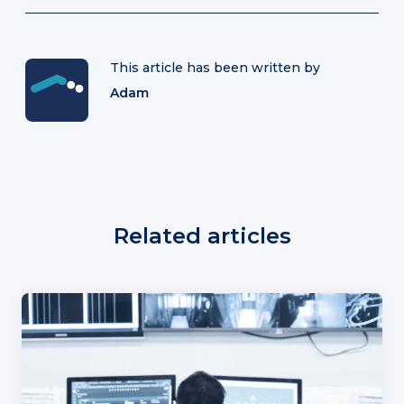
This article has been written by
Adam
Related articles