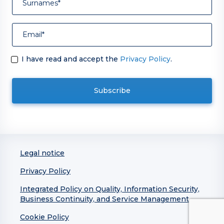
I have read and accept the
Privacy Policy
.
Legal notice
Privacy Policy
Integrated Policy on Quality, Information Security,
Business Continuity, and Service Management
Cookie Policy