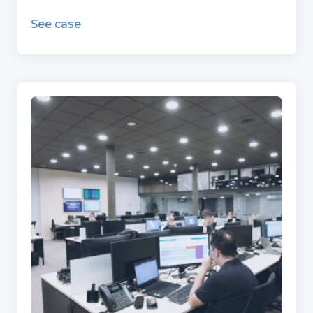
See case