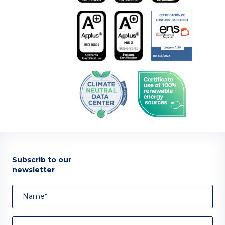
Subscrib to our
newsletter