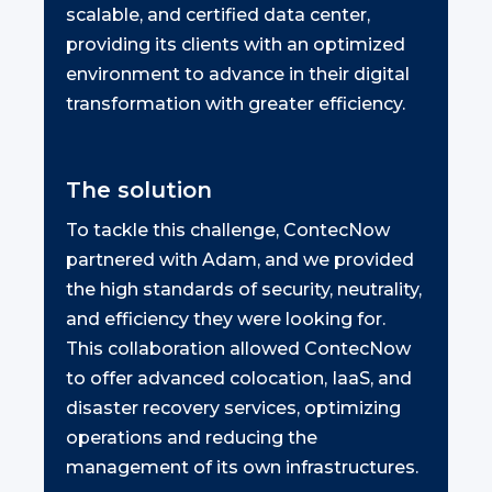
scalable, and certified data center,
providing its clients with an optimized
environment to advance in their digital
transformation with greater efficiency.
The solution
To tackle this challenge, ContecNow
partnered with Adam, and we provided
the high standards of security, neutrality,
and efficiency they were looking for.
This collaboration allowed ContecNow
to offer advanced colocation, IaaS, and
disaster recovery services, optimizing
operations and reducing the
management of its own infrastructures.