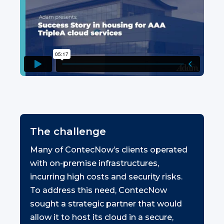
The challenge
Many of ContecNow’s clients operated
with on-premise infrastructures,
incurring high costs and security risks.
To address this need, ContecNow
sought a strategic partner that would
allow it to host its cloud in a secure,