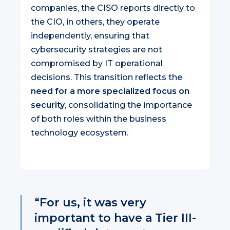
companies, the CISO reports directly to
the CIO, in others, they operate
independently, ensuring that
cybersecurity strategies are not
compromised by IT operational
decisions. This transition reflects the
need for a more specialized focus on
security
, consolidating the importance
of both roles within the business
technology ecosystem.
“For us, it was very
important to have a Tier III-