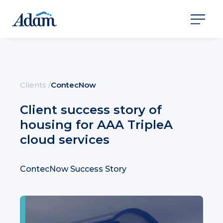
Clients
/
ContecNow
Client success story of
housing for AAA TripleA
cloud services
ContecNow Success Story