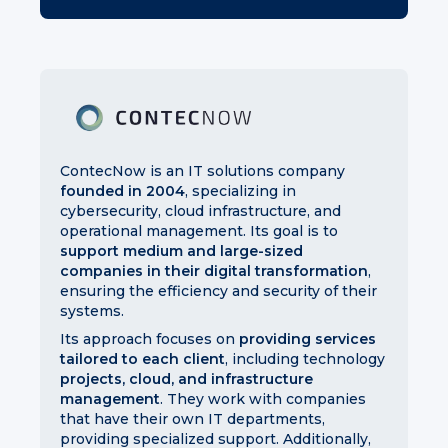
ContecNow is an IT solutions company
founded in 2004
, specializing in
cybersecurity, cloud infrastructure, and
operational management. Its goal is to
support medium and large-sized
companies in their digital transformation
,
ensuring the efficiency and security of their
systems.
Its approach focuses on
providing services
tailored to each client
, including technology
projects, cloud, and infrastructure
management
. They work with companies
that have their own IT departments,
providing specialized support. Additionally,