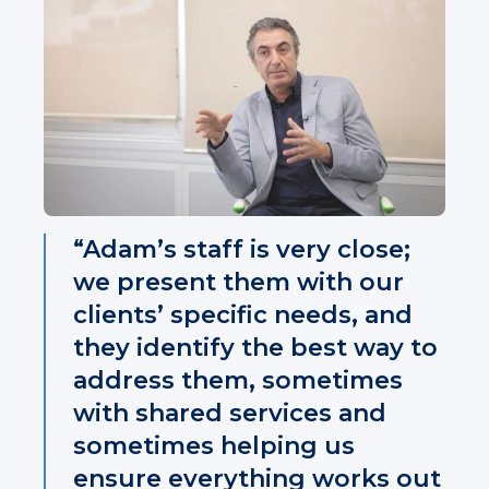
“Adam’s staff is very close;
we present them with our
clients’ specific needs, and
they identify the best way to
address them, sometimes
with shared services and
sometimes helping us
ensure everything works out