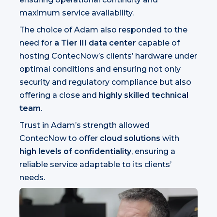
maximum service availability.
The choice of Adam also responded to the
need for
a Tier III data center
capable of
hosting ContecNow’s clients’ hardware under
optimal conditions and ensuring not only
security and regulatory compliance but also
offering a close and
highly skilled technical
team
.
Trust in Adam’s strength allowed
ContecNow to offer
cloud solutions
with
high levels of confidentiality
, ensuring a
reliable service adaptable to its clients’
needs.