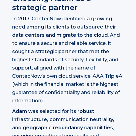
strategic partner
In
2017
, ContecNow identified a
growing
need among its clients to outsource their
data centers and migrate to the cloud
. And
to ensure a secure and reliable service, it
sought a strategic partner that met the
highest standards of security, flexibility, and
support, aligned with the name of
ContecNow’s own cloud service: AAA TripleA
(which in the financial market is the highest
guarantee of confidentiality and reliability of
information).
Adam
was selected for its
robust
infrastructure, communication neutrality,
and geographic redundancy capabilities
,
ensuring operational continuity and