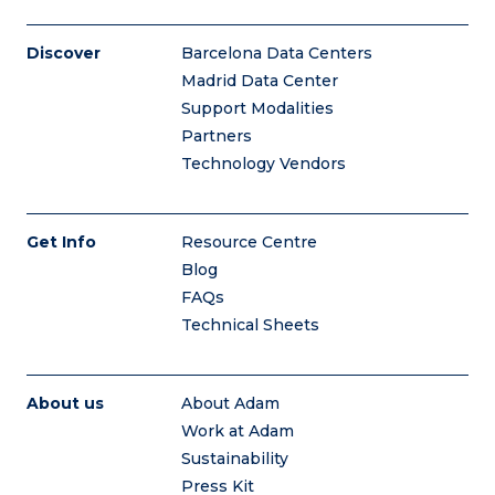
Discover
Barcelona Data Centers
Madrid Data Center
Support Modalities
Partners
Technology Vendors
Get Info
Resource Centre
Blog
FAQs
Technical Sheets
About us
About Adam
Work at Adam
Sustainability
Press Kit