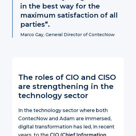
in the best way for the
maximum satisfaction of all
parties”.
Marco Gay, General Director of ContecNow
The roles of CIO and CISO
are strengthening in the
technology sector
In the technology sector where both
ContecNow and Adam are immersed,
digital transformation has led, in recent
years, to the
CIO (Chief Information