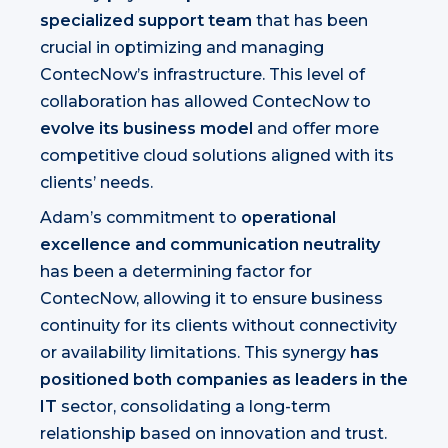
specialized support team
that has been
crucial in optimizing and managing
ContecNow’s infrastructure. This level of
collaboration has allowed ContecNow to
evolve its business model
and offer more
competitive cloud solutions aligned with its
clients’ needs.
Adam’s commitment to
operational
excellence and communication neutrality
has been a determining factor for
ContecNow, allowing it to ensure business
continuity for its clients without connectivity
or availability limitations. This synergy
has
positioned both companies as leaders in the
IT
sector, consolidating a long-term
relationship based on innovation and trust.