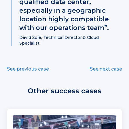
qualified data center,
especially in a geographic
location highly compatible
with our operations team”.
David Solé, Technical Director & Cloud
Specialist
See previous case
See next case
Other success cases