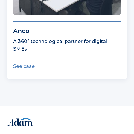
Anco
A 360º technological partner for digital
SMEs
See case