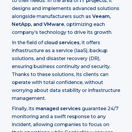
to their needs. In the area of
IT projects
, it
designs and implements advanced solutions
alongside manufacturers such as
Veeam,
NetApp, and VMware
, optimizing each
company’s technology to drive its growth.
In the field of
cloud services
, it offers
infrastructure as a service (IaaS), backup
solutions, and disaster recovery (DR),
ensuring business continuity and security.
Thanks to these solutions, its clients can
operate with total confidence, without
worrying about data stability or infrastructure
management.
Finally, its
managed services
guarantee 24/7
monitoring and a swift response to any
incident, allowing companies to focus on