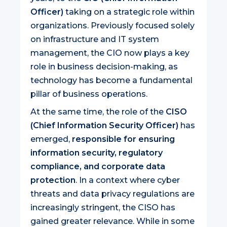
Officer)
taking on a strategic role within
organizations. Previously focused solely
on infrastructure and IT system
management, the CIO now plays a key
role in business decision-making, as
technology has become a fundamental
pillar of business operations.
At the same time, the role of the
CISO
(Chief Information Security Officer)
has
emerged,
responsible for ensuring
information security, regulatory
compliance, and corporate data
protection
. In a context where cyber
threats and data privacy regulations are
increasingly stringent, the CISO has
gained greater relevance. While in some