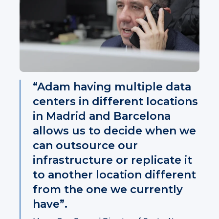
“Adam having multiple data
centers in different locations
in Madrid and Barcelona
allows us to decide when we
can outsource our
infrastructure or replicate it
to another location different
from the one we currently
have”.