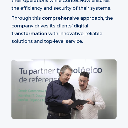
their operations while ContecNow ensures
the efficiency and security of their systems.
Through this
comprehensive approach
, the
company drives its clients’
digital
transformation
with innovative, reliable
solutions and top-level service.