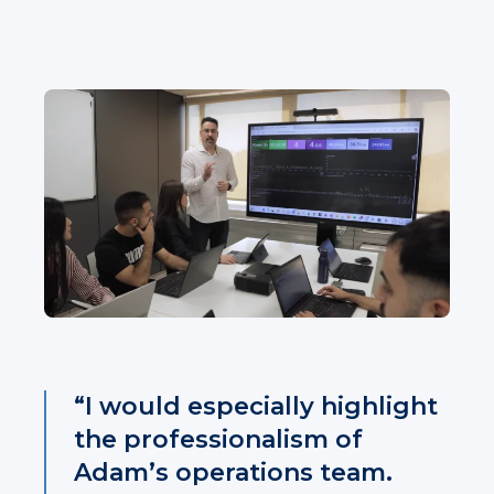
“I would especially highlight
the professionalism of
Adam’s operations team.