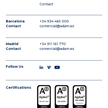
Contact
Barcelona
+34 934 465 000
Contact
comercial@adam.es
Madrid
+34 911 161 770
Contact
comercial@adam.es
Follow Us
Certifications