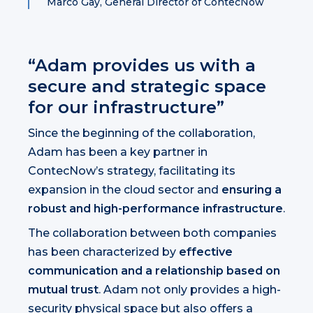
Marco Gay, General Director of ContecNow
“Adam provides us with a
secure and strategic space
for our infrastructure”
Since the beginning of the collaboration,
Adam has been a key partner in
ContecNow’s strategy, facilitating its
expansion in the cloud sector and
ensuring a
robust and high-performance infrastructure
.
The collaboration between both companies
has been characterized by
effective
communication and a relationship based on
mutual trust
. Adam not only provides a high-
security physical space but also offers a