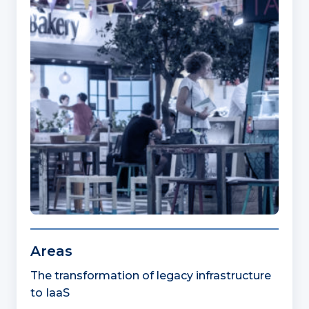
Areas
The transformation of legacy infrastructure
to IaaS