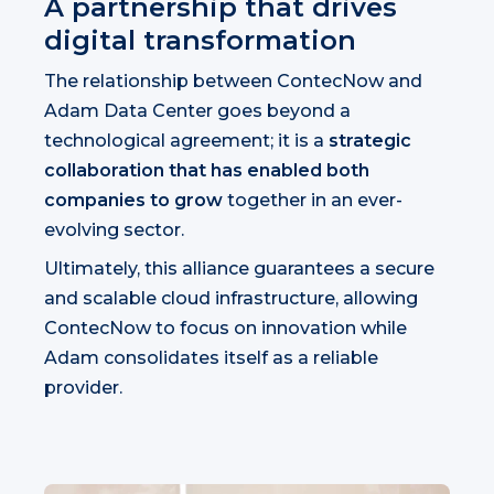
A partnership that drives
digital transformation
The relationship between ContecNow and
Adam Data Center goes beyond a
technological agreement; it is a
strategic
collaboration that has enabled both
companies to grow
together in an ever-
evolving sector.
Ultimately, this alliance guarantees a secure
and scalable cloud infrastructure, allowing
ContecNow to focus on innovation while
Adam consolidates itself as a reliable
provider.