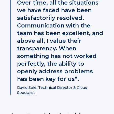
Over time, all the situations
we have faced have been
satisfactorily resolved.
Communication with the
team has been excellent, and
above all, I value their
transparency. When
something has not worked
perfectly, the ability to
openly address problems
has been key for us”.
David Solé, Technical Director & Cloud
Specialist