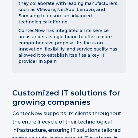
they collaborate with leading manufacturers
such as
VMware, NetApp, Lenovo, and
Samsung
to ensure an advanced
technological offering.
ContecNow has integrated all its service
areas under a single brand to offer a more
comprehensive proposal. Its focus on
innovation, flexibility, and service quality has
allowed it to establish itself as a key IT
provider in Spain.
Customized IT solutions for
growing companies
ContecNow supports its clients throughout
the entire lifecycle of their technological
infrastructure, ensuring IT solutions tailored