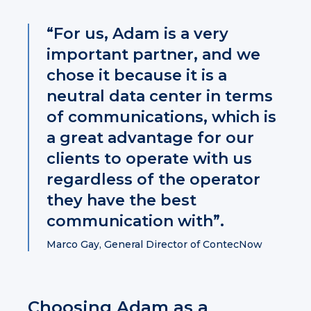
“For us, Adam is a very
important partner, and we
chose it because it is a
neutral data center in terms
of communications, which is
a great advantage for our
clients to operate with us
regardless of the operator
they have the best
communication with”.
Marco Gay, General Director of ContecNow
Choosing Adam as a