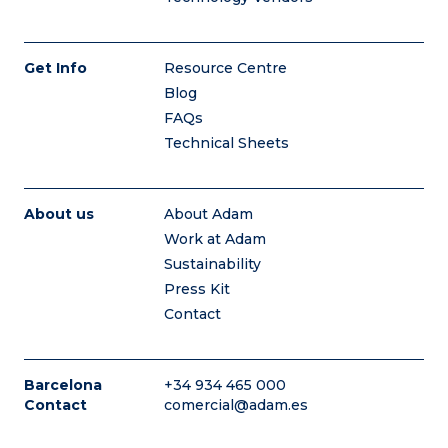
Get Info
Resource Centre
Blog
FAQs
Technical Sheets
About us
About Adam
Work at Adam
Sustainability
Press Kit
Contact
Barcelona
+34 934 465 000
Contact
comercial@adam.es