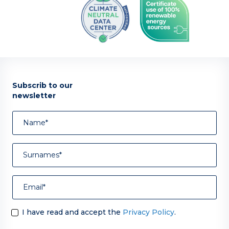
Subscrib to our
newsletter
I have read and accept the
Privacy Policy
.