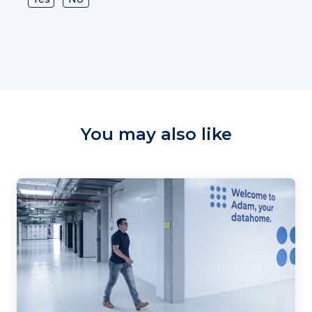
You may also like