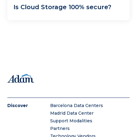
Is Cloud Storage 100% secure?
Discover
Barcelona Data Centers
Madrid Data Center
Support Modalities
Partners
Technology Vendors