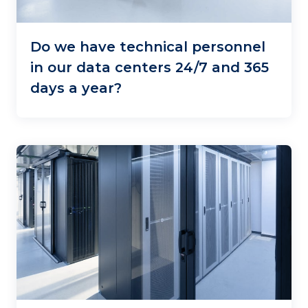
Do we have technical personnel
in our data centers 24/7 and 365
days a year?