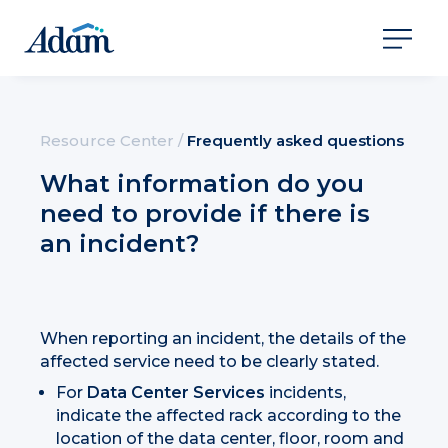
Resource Center
/
Frequently asked questions
What information do you
need to provide if there is
an incident?
When reporting an incident, the details of the
affected service need to be clearly stated.
For
Data Center Services
incidents,
indicate the affected rack according to the
location of the data center, floor, room and