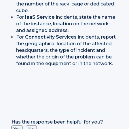
the number of the rack, cage or dedicated
cube.
For
IaaS Service
incidents, state the name
of the instance, location on the network
and assigned address.
For
Connectivity Services
incidents, report
the geographical location of the affected
headquarters, the type of incident and
whether the origin of the problem can be
found in the equipment or in the network.
Has the response been helpful for you?
Yes
No