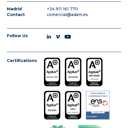
Madrid
+34 911 161 770
Contact
comercial@adam.es
Follow Us
Certifications