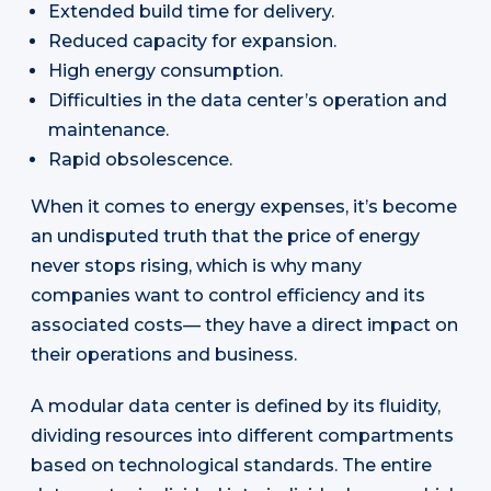
Extended build time for delivery.
Reduced capacity for expansion.
High energy consumption.
Difficulties in the data center’s operation and
maintenance.
Rapid obsolescence.
When it comes to energy expenses, it’s become
an undisputed truth that the price of energy
never stops rising, which is why many
companies want to control efficiency and its
associated costs— they have a direct impact on
their operations and business.
A modular data center is defined by its fluidity,
dividing resources into different compartments
based on technological standards. The entire