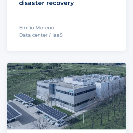
disaster recovery
Emilio Moreno
Data center
IaaS