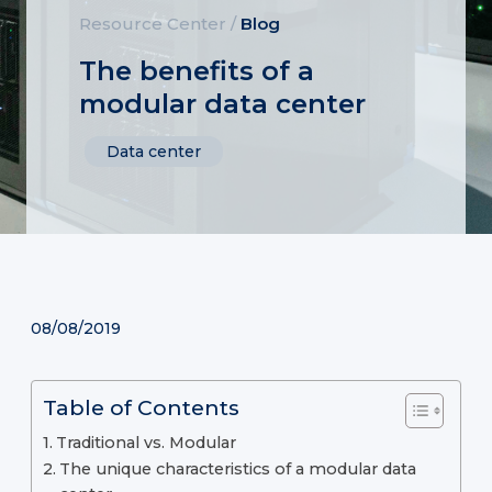
Resource Center
/
Blog
The benefits of a
modular data center
Data center
08/08/2019
Table of Contents
Traditional vs. Modular
The unique characteristics of a modular data