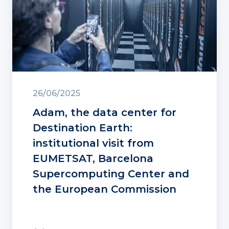
26/06/2025
Adam, the data center for
Destination Earth:
institutional visit from
EUMETSAT, Barcelona
Supercomputing Center and
the European Commission