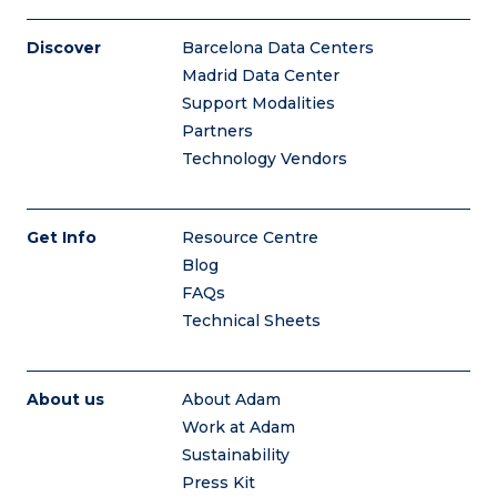
Discover
Barcelona Data Centers
Madrid Data Center
Support Modalities
Partners
Technology Vendors
Get Info
Resource Centre
Blog
FAQs
Technical Sheets
About us
About Adam
Work at Adam
Sustainability
Press Kit