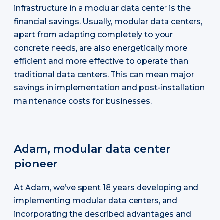
infrastructure in a modular data center is the
financial savings. Usually, modular data centers,
apart from adapting completely to your
concrete needs, are also energetically more
efficient and more effective to operate than
traditional data centers. This can mean major
savings in implementation and post-installation
maintenance costs for businesses.
Adam, modular data center
pioneer
At Adam, we’ve spent 18 years developing and
implementing modular data centers, and
incorporating the described advantages and