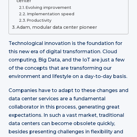
center
Evolving improvement
Implementation speed
Productivity
Adam, modular data center pioneer
Technological innovation is the foundation for
this new era of digital transformation. Cloud
computing, Big Data, and the IoT are just a few
of the concepts that are transforming our
environment and lifestyle on a day-to-day basis.
Companies have to adapt to these changes and
data center services are a fundamental
collaborator in this process, generating great
expectations. In such a vast market, traditional
data centers can become obsolete quickly,
besides presenting challenges in flexibility and