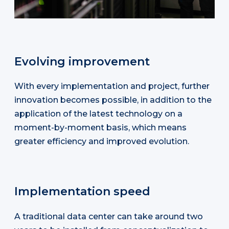
Evolving improvement
With every implementation and project, further
innovation becomes possible, in addition to the
application of the latest technology on a
moment-by-moment basis, which means
greater efficiency and improved evolution.
Implementation speed
A traditional data center can take around two