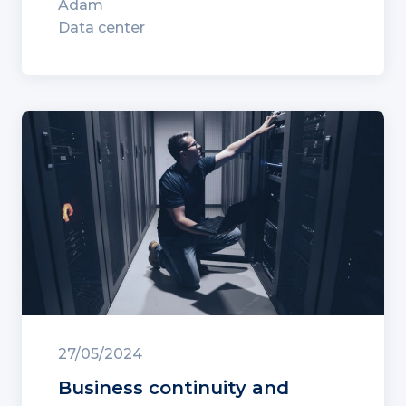
Adam
Data center
27/05/2024
Business continuity and