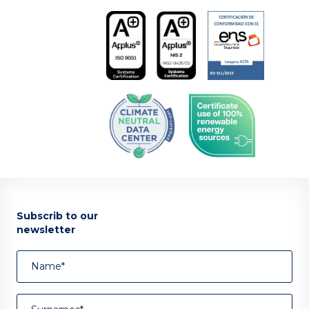
Subscrib to our
newsletter