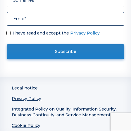
I have read and accept the
Privacy Policy
.
Legal notice
Privacy Policy
Integrated Policy on Quality, Information Security,
Business Continuity, and Service Management
Cookie Policy