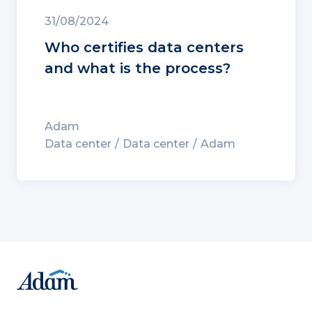
31/08/2024
Who certifies data centers
and what is the process?
Adam
Data center
Data center
Adam