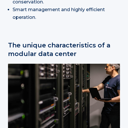
conservation.
Smart management and highly efficient
operation.
The unique characteristics of a
modular data center