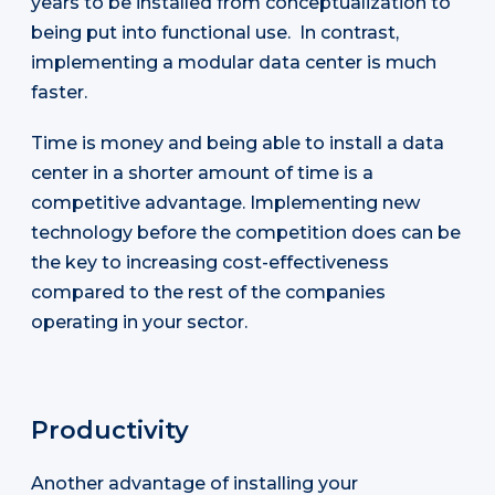
years to be installed from conceptualization to
being put into functional use. In contrast,
implementing a modular data center is much
faster.
Time is money and being able to install a data
center in a shorter amount of time is a
competitive advantage. Implementing new
technology before the competition does can be
the key to increasing cost-effectiveness
compared to the rest of the companies
operating in your sector.
Productivity
Another advantage of installing your