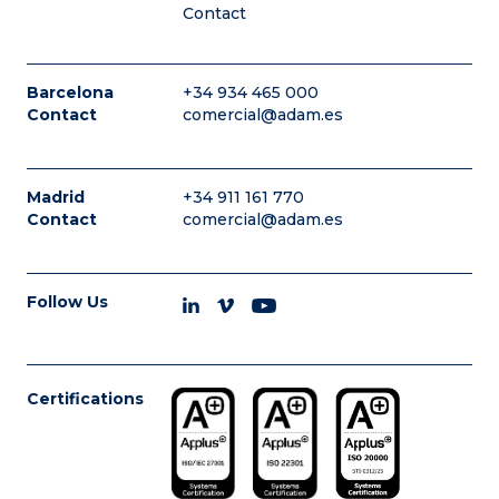
Contact
Barcelona
+34 934 465 000
Contact
comercial@adam.es
Madrid
+34 911 161 770
Contact
comercial@adam.es
Follow Us
Certifications