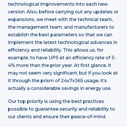
technological improvements into each new
version. Also, before carrying out any updates or
expansions, we meet with the technical team,
the management team, and manufacturers to
establish the best parameters so that we can
implement the latest technological advances in
efficiency and reliability. This allows us, for
example, to have UPS at an efficiency rate of 3-
4% more than the prior year. At first glance, it
may not seem very significant, but if you look at
it through the prism of 24x7x365 usage, it’s
actually a considerable savings in energy use.
Our top priority is using the best practices
possible to guarantee security and reliability to
our clients and ensure their peace-of-mind.