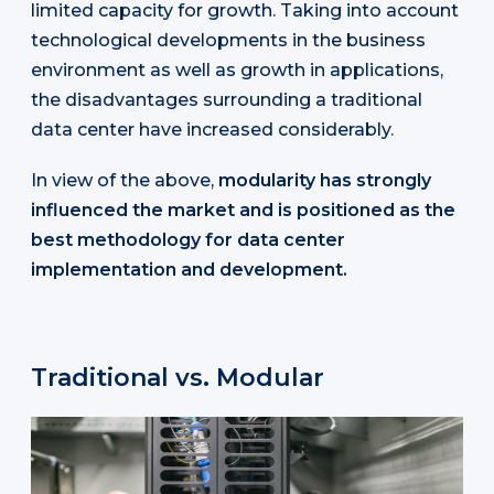
limited capacity for growth. Taking into account
technological developments in the business
environment as well as growth in applications,
the disadvantages surrounding a traditional
data center have increased considerably.
In view of the above,
modularity has strongly
influenced the market and is positioned as the
best methodology for data center
implementation and development.
Traditional vs. Modular