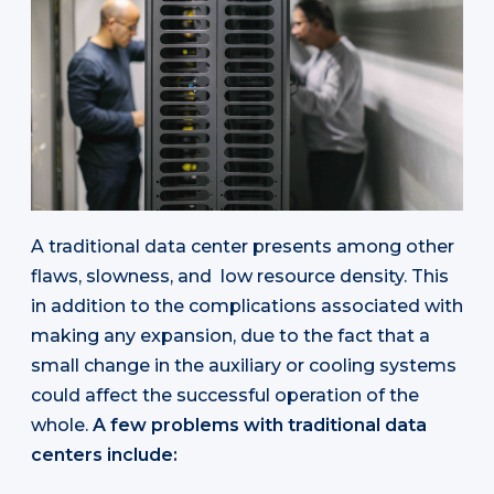
A traditional data center presents among other
flaws, slowness, and low resource density. This
in addition to the complications associated with
making any expansion, due to the fact that a
small change in the auxiliary or cooling systems
could affect the successful operation of the
whole.
A few problems with traditional data
centers include: