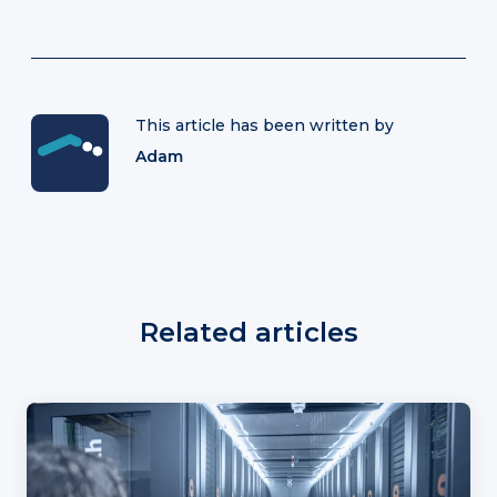
This article has been written by
Adam
Related articles