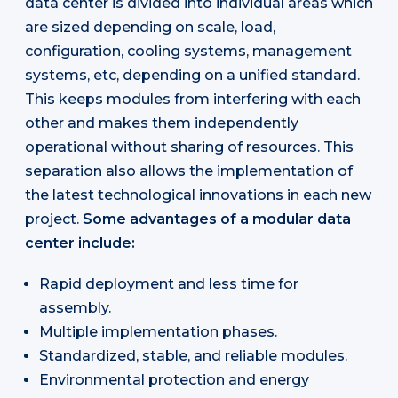
data center is divided into individual areas which
are sized depending on scale, load,
configuration, cooling systems, management
systems, etc, depending on a unified standard.
This keeps modules from interfering with each
other and makes them independently
operational without sharing of resources. This
separation also allows the implementation of
the latest technological innovations in each new
project.
Some advantages of a modular data
center include:
Rapid deployment and less time for
assembly.
Multiple implementation phases.
Standardized, stable, and reliable modules.
Environmental protection and energy