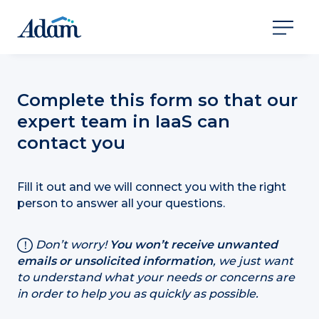
Complete this form so that our
expert team in IaaS can
contact you
Fill it out and we will connect you with the right
person to answer all your questions.
Don’t worry!
You won’t receive unwanted
emails or unsolicited information
, we just want
to understand what your needs or concerns are
in order to help you as quickly as possible.