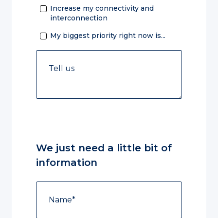
Increase my connectivity and
interconnection
My biggest priority right now is...
We just need a little bit of
information