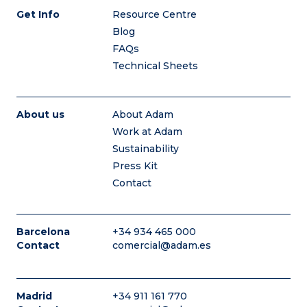
Get Info
Resource Centre
Blog
FAQs
Technical Sheets
About us
About Adam
Work at Adam
Sustainability
Press Kit
Contact
Barcelona
+34 934 465 000
Contact
comercial@adam.es
Madrid
+34 911 161 770