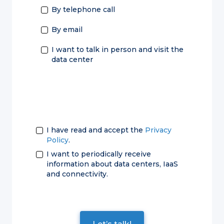
By telephone call
By email
I want to talk in person and visit the
data center
I have read and accept the
Privacy
Policy
.
I want to periodically receive
information about data centers, IaaS
and connectivity.