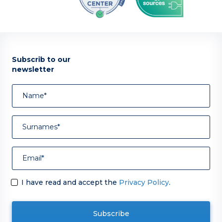
Subscrib to our
newsletter
I have read and accept the
Privacy Policy
.