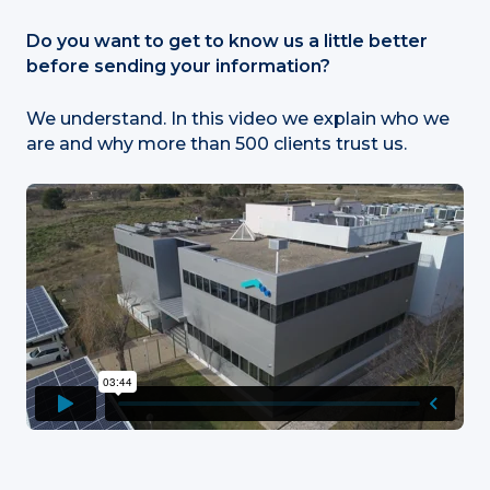
Do you want to get to know us a little better
before sending your information?
We understand. In this video we explain who we
are and why more than 500 clients trust us.