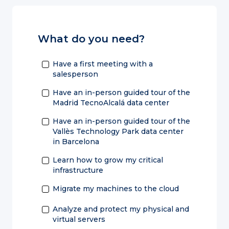
What do you need?
Have a first meeting with a
salesperson
Have an in-person guided tour of the
Madrid TecnoAlcalá data center
Have an in-person guided tour of the
Vallès Technology Park data center
in Barcelona
Learn how to grow my critical
infrastructure
Migrate my machines to the cloud
Analyze and protect my physical and
virtual servers