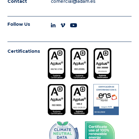
Contact
comercial@adam.es
Follow Us
Certifications