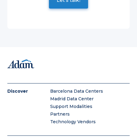
Discover
Barcelona Data Centers
Madrid Data Center
Support Modalities
Partners
Technology Vendors