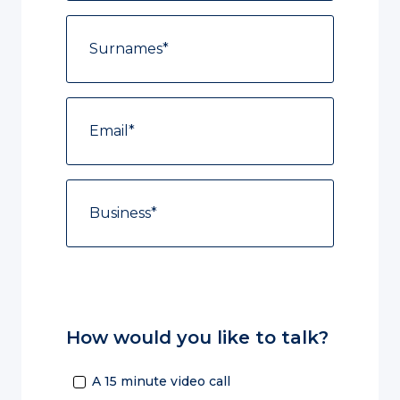
How would you like to talk?
A 15 minute video call