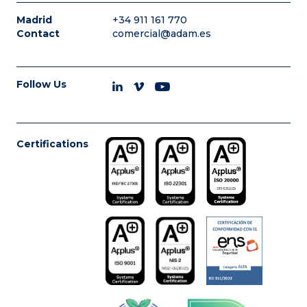
Madrid
+34 911 161 770
Contact
comercial@adam.es
Follow Us
Certifications