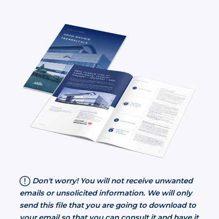
Don't worry! You will not receive unwanted
emails or unsolicited information. We will only
send this file that you are going to download to
your email so that you can consult it and have it