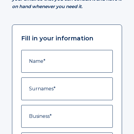
on hand whenever you need it.
Fill in your information