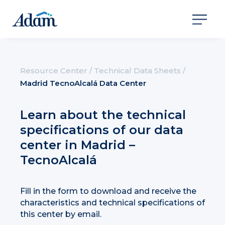
Resource Center
/
Technical Data Sheets
/
Madrid TecnoAlcalá Data Center
Learn about the technical
specifications of our data
center in Madrid –
TecnoAlcalá
Fill in the form to download and receive the
characteristics and technical specifications of
this center by email.