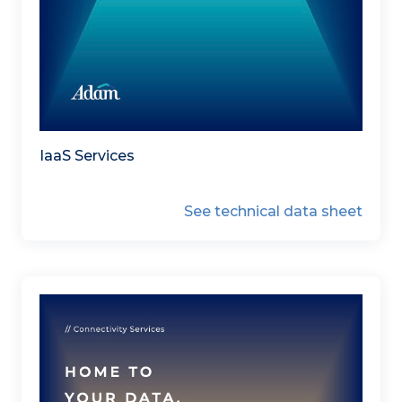
IaaS Services
See technical data sheet