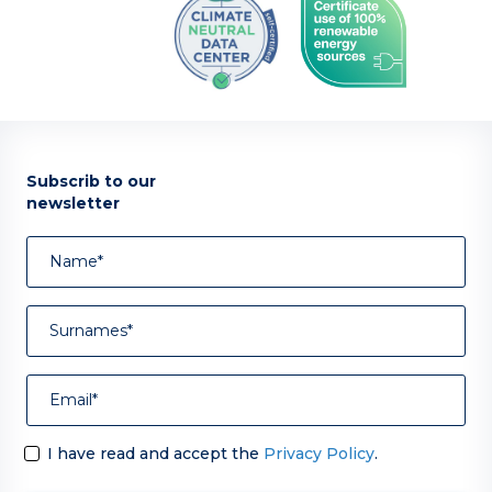
Subscrib to our
newsletter
I have read and accept the
Privacy Policy
.