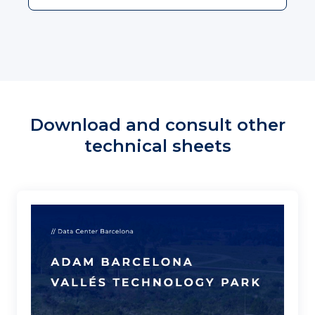
Download and consult other
technical sheets