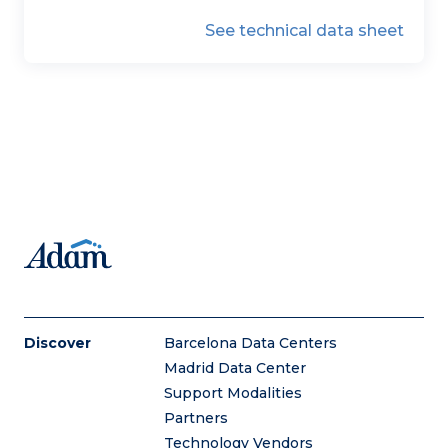
See technical data sheet
Discover
Barcelona Data Centers
Madrid Data Center
Support Modalities
Partners
Technology Vendors