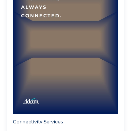
Connectivity Services