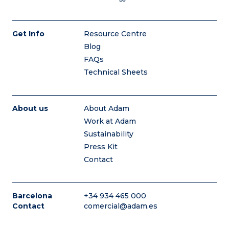
Get Info
Resource Centre
Blog
FAQs
Technical Sheets
About us
About Adam
Work at Adam
Sustainability
Press Kit
Contact
Barcelona
+34 934 465 000
Contact
comercial@adam.es