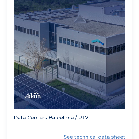
Data Centers Barcelona / PTV
See technical data sheet