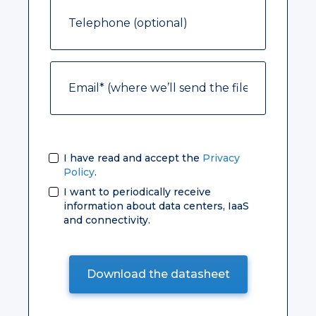
I have read and accept the
Privacy
Policy
.
I want to periodically receive
information about data centers, IaaS
and connectivity.