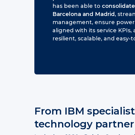
has been able to
consolidate
Barcelona and Madrid
, stre
management, ensure power a
aligned with its service KPIs
resilient, scalable, and easy
From IBM specialist
technology partner