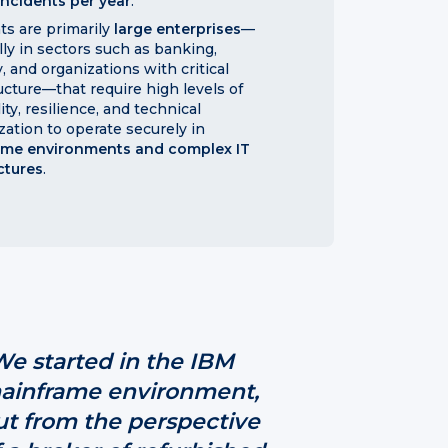
incidents per year
.
nts are primarily
large enterprises
—
lly in sectors such as banking,
, and organizations with critical
ructure—that require high levels of
lity, resilience, and technical
zation to operate securely in
ame environments and complex IT
ctures
.
We started in the IBM
ainframe environment,
ut from the perspective