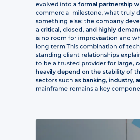
evolved into a
formal partnership w
commercial milestone, what truly def
something else: the company dev
a critical, closed, and highly dema
is no room for improvisation and whe
long term.This combination of tech
standing client relationships expl
to be a trusted provider for
large, 
heavily depend on the stability of t
sectors such as
banking, industry, 
mainframe remains a key compone