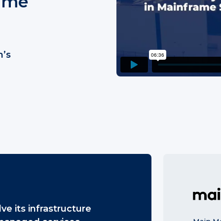
rame
m’s
ve its infrastructure