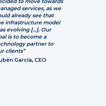
ecided to move towards
anaged services, as we
ould already see that
he infrastructure model
as evolving […]. Our
oal is to become a
echnology partner to
r clients”
ubén García, CEO