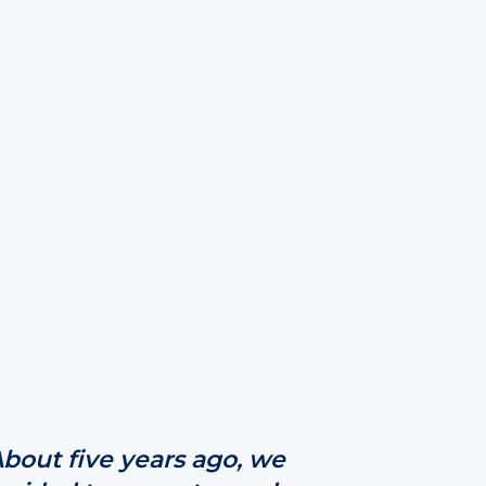
About five years ago, we