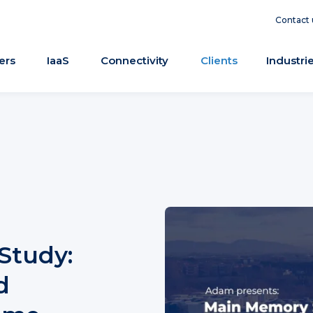
Contact 
ers
IaaS
Connectivity
Clients
Industri
Study:
d