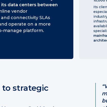
10,000 
 its data centers between
Its clie
amline vendor
especia
industry
nd connectivity SLAs
infrast
, and operate on a more
availabi
-to-manage platform.
speciali
mainfr
archite
 to strategic
“
m
b