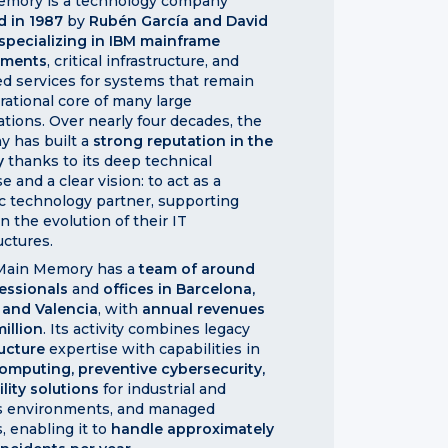
mory is a technology company
d in 1987
by
Rubén García and David
specializing in IBM mainframe
nments
, critical infrastructure, and
d services for systems that remain
rational core of many large
ations. Over nearly four decades, the
 has built a
strong reputation in the
y
thanks to its deep technical
e and a clear vision: to act as a
ic technology partner, supporting
in the evolution of their IT
uctures.
 Main Memory has a
team of around
essionals
and
offices in Barcelona,
 and Valencia
, with
annual revenues
million
. Its activity combines legacy
ructure
expertise with capabilities in
omputing, preventive cybersecurity,
ility solutions
for industrial and
cs environments, and managed
, enabling it to
handle approximately