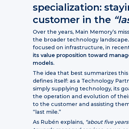
specialization: stay
customer in the
“la
Over the years, Main Memory’s missi
the broader technology landscape. W
focused on infrastructure, in rece
its value proposition toward mana
models
.
The idea that best summarizes thi
defines itself: as a Technology Partn
simply supplying technology, its goa
the operation and evolution of the
to the customer and assisting them 
“last mile.”
As Rubén explains,
“about five year