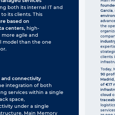
managed services
Main Me
founde
g both its internal IT and
García
,
 to its clients. This
enviro
ture based on
advance
the ope
ta centers,
high-
organiz
 a more agile and
company
industr
l model than the one
expertis
or.
strateg
clients 
infrastr
Today,
90 prof
 and connectivity
Madrid,
of €17 
e integration of both
infrast
ng services within a single
cloud c
ack space,
traceab
logisti
ivity under a single
services
rastructure, Main Memory