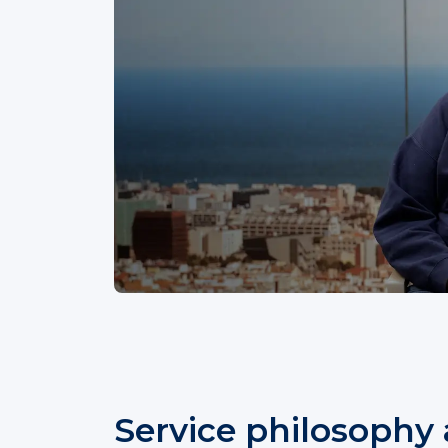
Service philosophy