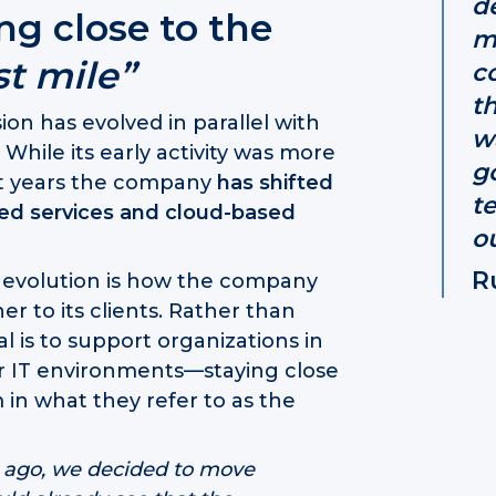
d
ing close to the
m
st mile”
c
t
on has evolved in parallel with
w
hile its early activity was more
g
nt years the company
has shifted
t
ged services and cloud-based
ou
R
s evolution is how the company
er to its clients. Rather than
l is to support organizations in
ir IT environments—staying close
in what they refer to as the
s ago, we decided to move