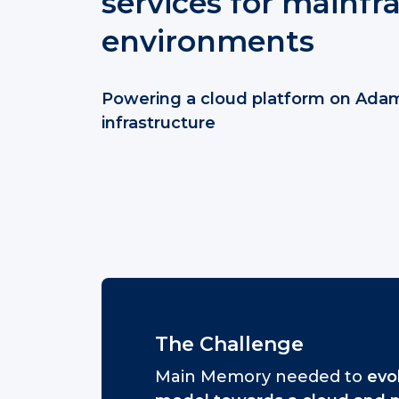
services for mainf
environments
Powering a cloud platform on Ada
infrastructure
The Challenge
Main Memory needed to
evol