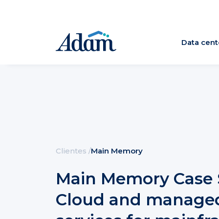
Data cent
Clientes
/
Main Memory
Main Memory Case 
Cloud and manage