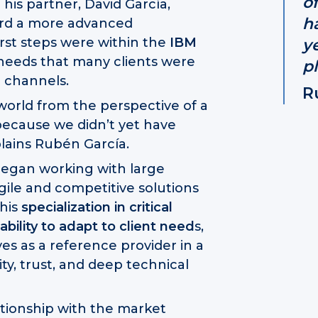
of
his partner, David García,
h
ward a more advanced
rst steps were within the
IBM
y
 needs that many clients were
p
l channels.
R
orld from the perspective of a
ecause we didn’t yet have
lains Rubén García.
egan working with large
gile and competitive solutions
this
specialization in critical
bility to adapt to client need
s,
es as a reference provider in a
ity, trust, and deep technical
lationship with the market