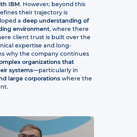
ith IBM
. However, beyond this
ines their trajectory is
eloped a
deep understanding of
nding environment
, where there
re client trust is built over the
nical expertise and long-
ains why the company continues
complex organizations that
heir systems
—particularly in
and large corporations
where the
nt.