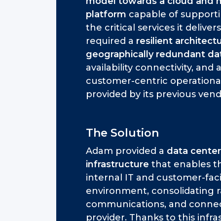
model towards a cloud and 
platform
capable of supportin
the critical services it delivers
required a
resilient architec
geographically redundant da
availability connectivity, and
customer-centric operationa
provided by its previous vend
The Solution
Adam provided a
data center
infrastructure
that enables th
internal IT and customer-faci
environment, consolidating r
communications, and connect
provider. Thanks to this inf