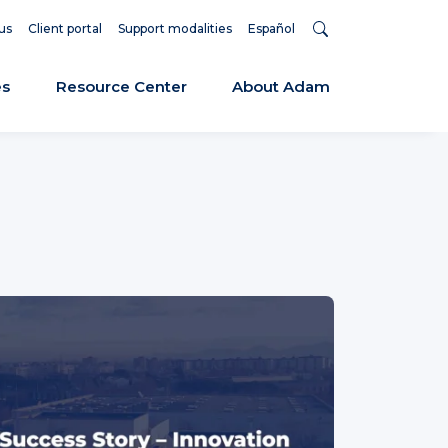
us
Client portal
Support modalities
Español
es
Resource Center
About Adam