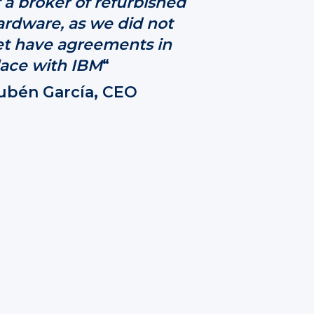
 a broker of refurbished
ardware, as we did not
et have agreements in
lace with IBM
“
ubén García, CEO