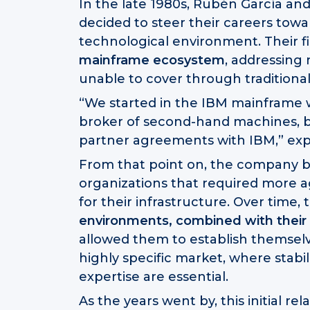
In the late 1980s, Rubén García and 
decided to steer their careers to
technological environment. Their fi
mainframe ecosystem
, addressing
unable to cover through traditiona
“We started in the IBM mainframe w
broker of second-hand machines, b
partner agreements with IBM,” exp
From that point on, the company b
organizations that required more a
for their infrastructure. Over time, 
environments, combined with their a
allowed them to establish themselv
highly specific market, where stabil
expertise are essential.
As the years went by, this initial re