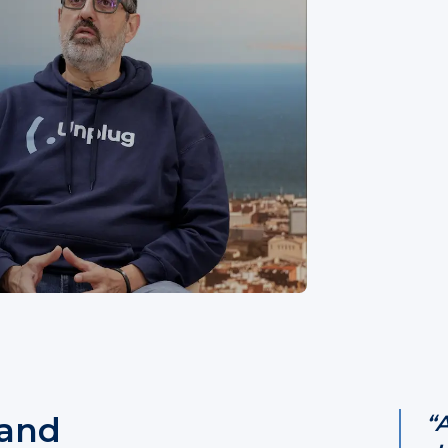
 and
“